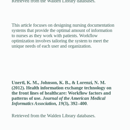
Retrieved from the Walden Library databases.
This article focuses on designing nursing documentation
systems that provide the optimal amount of information
to nurses as they work with patients. Workflow
optimization involves tailoring the system to meet the
unique needs of each user and organization.
Unertl, K. M., Johnson, K. B., & Lorenzi, N. M.
(2012). Health information exchange technology on
the front lines of healthcare: Workflow factors and
patterns of use.
Journal of the American Medical
Informatics Association, 19
(3), 392–400
.
Retrieved from the Walden Library databases.