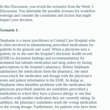
In this Discussion, you revisit the scenarios from the Week 3
Discussion. You determine the possible avenues for workflow
redesign and consider the constraints and factors that might
impact your decision.
Scenario 1:
Stephanie is a nurse practitioner at Central Care Hospital who
is often involved in administering prescribed medications for
patients in the general care ward. When a physician sees a
patient, he or she uses the hospital’s electronic health record
(EHR) to document findings and recommendations for
treatment but submits medication and drug orders by faxing
prescriptions to the hospital’s pharmacy. Before Stephanie
administers the medications from the pharmacy, she must
cross-check the medication and dosage with the physician’s
notes and patient information in the EHR. In doing so,
Stephanie often identifies problems with the medication the
physician prescribed; patients are sometimes prescribed a
medication to which they have a known allergy or one that
conflicts with another medication they are currently taking. In
addition, the pharmacy sometimes sends the wrong medication
or the wrong dosage. Furthermore, for patients who have been