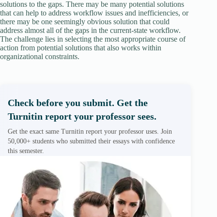
solutions to the gaps. There may be many potential solutions
that can help to address workflow issues and inefficiencies, or
there may be one seemingly obvious solution that could
address almost all of the gaps in the current-state workflow.
The challenge lies in selecting the most appropriate course of
action from potential solutions that also works within
organizational constraints.
Check before you submit. Get the
Turnitin report your professor sees.
Get the exact same Turnitin report your professor uses. Join
50,000+ students who submitted their essays with confidence
this semester.