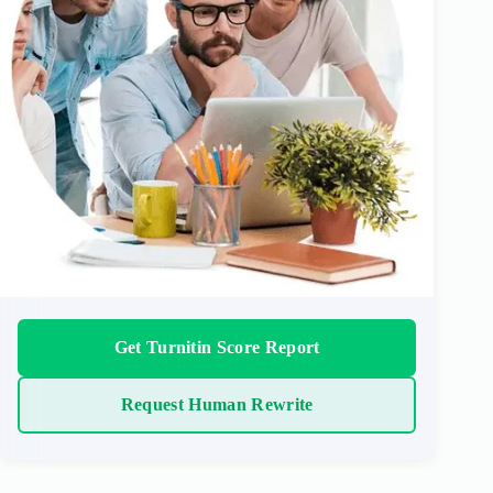
Get Turnitin Score Report
Request Human Rewrite