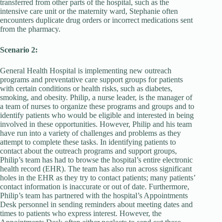
transferred from other parts of the hospital, such as the
intensive care unit or the maternity ward, Stephanie often
encounters duplicate drug orders or incorrect medications sent
from the pharmacy.
Scenario 2:
General Health Hospital is implementing new outreach
programs and preventative care support groups for patients
with certain conditions or health risks, such as diabetes,
smoking, and obesity. Philip, a nurse leader, is the manager of
a team of nurses to organize these programs and groups and to
identify patients who would be eligible and interested in being
involved in these opportunities. However, Philip and his team
have run into a variety of challenges and problems as they
attempt to complete these tasks. In identifying patients to
contact about the outreach programs and support groups,
Philip’s team has had to browse the hospital’s entire electronic
health record (EHR). The team has also run across significant
holes in the EHR as they try to contact patients; many patients’
contact information is inaccurate or out of date. Furthermore,
Philip’s team has partnered with the hospital’s Appointments
Desk personnel in sending reminders about meeting dates and
times to patients who express interest. However, the