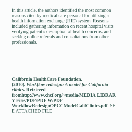
In this article, the authors identified the most common
reasons cited by medical care personal for utilizing a
health information exchange (HIE) system. Reasons
included gathering information on recent hospital visits,
verifying patient’s description of health concerns, and
seeking online referrals and consultations from other
professionals.
California HealthCare Foundation.
(2010).
Workflow redesign: A model for California
clinics
. Retrieved
fromhttp://www.chcf.org/~/media/MEDIA LIBRAR
Y Files/PDF/PDF W/PDF
WorkflowRedesignOPCCModelCalifClinics.pdf
SE
E ATTACHED FILE