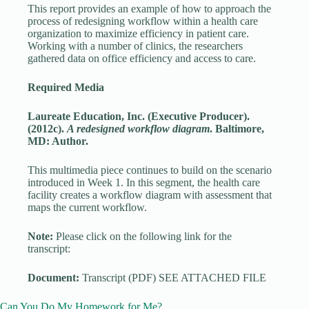
This report provides an example of how to approach the
process of redesigning workflow within a health care
organization to maximize efficiency in patient care.
Working with a number of clinics, the researchers
gathered data on office efficiency and access to care.
Required Media
Laureate Education, Inc. (Executive Producer).
(2012c).
A redesigned workflow diagram
. Baltimore,
MD: Author.
This multimedia piece continues to build on the scenario
introduced in Week 1. In this segment, the health care
facility creates a workflow diagram with assessment that
maps the current workflow.
Note:
Please click on the following link for the
transcript:
Document:
Transcript (PDF) SEE ATTACHED FILE
Can You Do My Homework for Me?