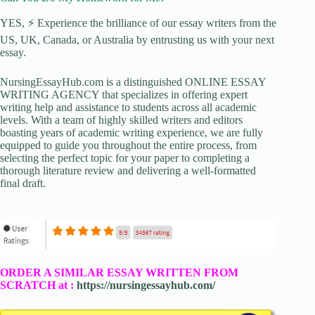
YES, ⚡ Experience the brilliance of our essay writers from the
US, UK, Canada, or Australia by entrusting us with your next
essay.
NursingEssayHub.com is a distinguished ONLINE ESSAY
WRITING AGENCY that specializes in offering expert
writing help and assistance to students across all academic
levels. With a team of highly skilled writers and editors
boasting years of academic writing experience, we are fully
equipped to guide you throughout the entire process, from
selecting the perfect topic for your paper to completing a
thorough literature review and delivering a well-formatted
final draft.
ORDER A SIMILAR ESSAY WRITTEN FROM
SCRATCH at :
https://nursingessayhub.com/