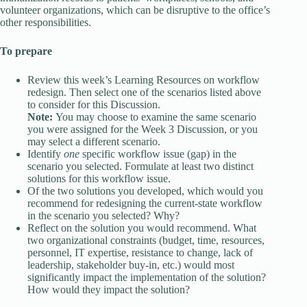
volunteer organizations, which can be disruptive to the office’s
other responsibilities.
To prepare
Review this week’s Learning Resources on workflow
redesign. Then select one of the scenarios listed above
to consider for this Discussion.
Note:
You may choose to examine the same scenario
you were assigned for the Week 3 Discussion, or you
may select a different scenario.
Identify
one
specific workflow issue (gap) in the
scenario you selected. Formulate at least two distinct
solutions for this workflow issue.
Of the two solutions you developed, which would you
recommend for redesigning the current-state workflow
in the scenario you selected? Why?
Reflect on the solution you would recommend. What
two organizational constraints (budget, time, resources,
personnel, IT expertise, resistance to change, lack of
leadership, stakeholder buy-in, etc.) would most
significantly impact the implementation of the solution?
How would they impact the solution?