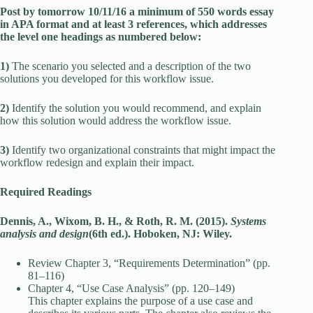
Post by tomorrow 10/11/16 a minimum of 550 words essay
in APA format and at least 3 references, which addresses
the level one headings as numbered below:
1)
The scenario you selected and a description of the two
solutions you developed for this workflow issue.
2)
Identify the solution you would recommend, and explain
how this solution would address the workflow issue.
3)
Identify two organizational constraints that might impact the
workflow redesign and explain their impact.
Required Readings
Dennis, A., Wixom, B. H., & Roth, R. M. (2015).
Systems
analysis and design
(6th ed.). Hoboken, NJ: Wiley.
Review Chapter 3, “Requirements Determination” (pp.
81–116)
Chapter 4, “Use Case Analysis” (pp. 120–149)
This chapter explains the purpose of a use case and