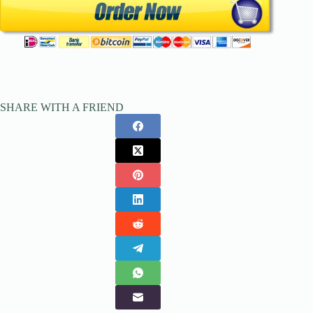
SHARE WITH A FRIEND