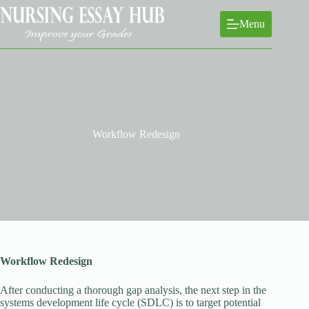
Skip
to
Menu
content
Workflow Redesign
Workflow Redesign
After conducting a thorough gap analysis, the next step in the
systems development life cycle (SDLC) is to target potential