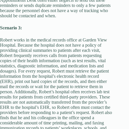
Appointments Desk often either neglects to send out these
reminders or sends duplicate reminders to only a few patients
because the personnel does not have a way of tracking who
should be contacted and when.
Scenario 3:
Robert works in the medical records office at Garden View
Hospital. Because the hospital does not have a policy of
providing clinical summaries to patients after each visit,
Robert frequently receives calls from patients requesting
copies of their health information (such as test results, vital
statistics, diagnostic information, and medication lists and
dosages). For every request, Robert must retrieve the patient
information from the hospital’s electronic health record
(EHR), print out hard copies of the records, and then either
mail the records or wait for the patient to retrieve them in
person. Additionally, Robert’s hospital often receives lab test
results for patients from certified third-party providers. These
results are not automatically transferred from the provider’s
EHR to the hospital’s EHR, so Robert often must contact the
providers before responding to a patient’s request. Robert also
finds that he and his colleagues in the office spend a
considerable amount of time printing, mailing, and faxing
immunization records to patients’ workplaces, schools, and