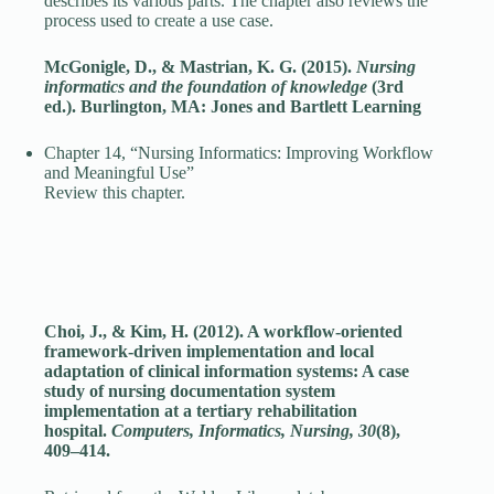
describes its various parts. The chapter also reviews the
process used to create a use case.
McGonigle, D., & Mastrian, K. G. (2015).
Nursing
informatics and the foundation of knowledge
(3rd
ed.). Burlington, MA: Jones and Bartlett Learning
Chapter 14, “Nursing Informatics: Improving Workflow
and Meaningful Use”
Review this chapter.
Choi, J., & Kim, H. (2012). A workflow-oriented
framework-driven implementation and local
adaptation of clinical information systems: A case
study of nursing documentation system
implementation at a tertiary rehabilitation
hospital.
Computers, Informatics, Nursing, 30
(8),
409–414.