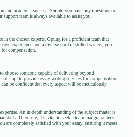
ion and academic success. Should you have any questions or
r support team is always available to assist you.
 in the chosen experts. Opting for a proficient team that
nsive experience and a diverse pool of skilled writers, you
ys for compensation.
al to choose someone capable of delivering beyond
kills opt to provide essay writing services for compensation.
can be confident that every aspect will be meticulously
expertise. An in-depth understanding of the subject matter is
 skills. Therefore, it is vital to seek a team that guarantees
ou are completely satisfied with your essay, ensuring it meets