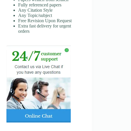
Fully referenced papers
Any Citation Style
Any Topic/subject
Free Revision Upon Request
Extra fast delivery for urgent
orders