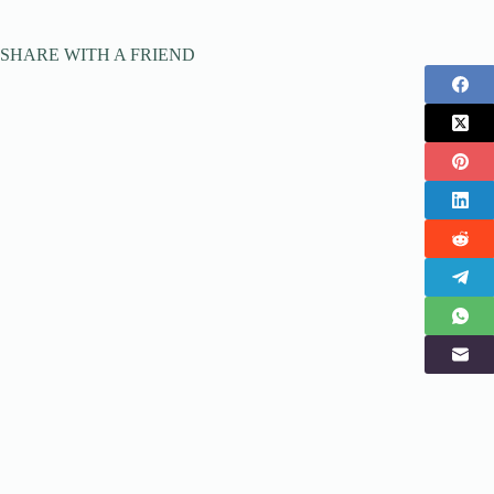
SHARE WITH A FRIEND