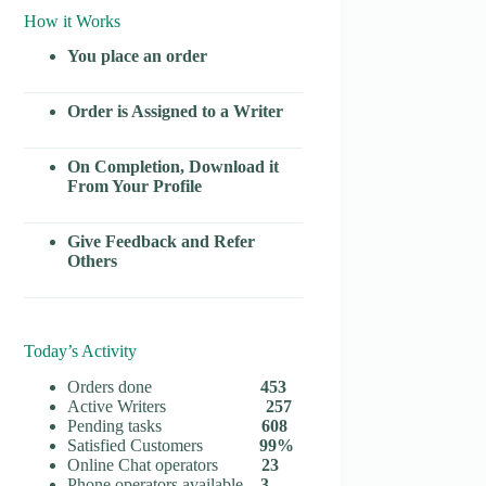
How it Works
You place an order
Order is Assigned to a Writer
On Completion, Download it
From Your Profile
Give Feedback and Refer
Others
Today’s Activity
Orders done
453
Active Writers
257
Pending tasks
608
Satisfied Customers
99%
Online Chat operators
23
Phone operators available
3