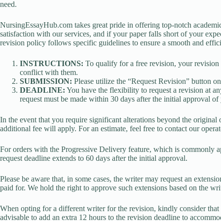
need.
NursingEssayHub.com takes great pride in offering top-notch academic
satisfaction with our services, and if your paper falls short of your exp
revision policy follows specific guidelines to ensure a smooth and effic
INSTRUCTIONS:
To qualify for a free revision, your revision
conflict with them.
SUBMISSION:
Please utilize the “Request Revision” button on
DEADLINE:
You have the flexibility to request a revision at 
request must be made within 30 days after the initial approval of 
In the event that you require significant alterations beyond the original 
additional fee will apply. For an estimate, feel free to contact our operat
For orders with the Progressive Delivery feature, which is commonly app
request deadline extends to 60 days after the initial approval.
Please be aware that, in some cases, the writer may request an extension
paid for. We hold the right to approve such extensions based on the writ
When opting for a different writer for the revision, kindly consider that a
advisable to add an extra 12 hours to the revision deadline to accommod