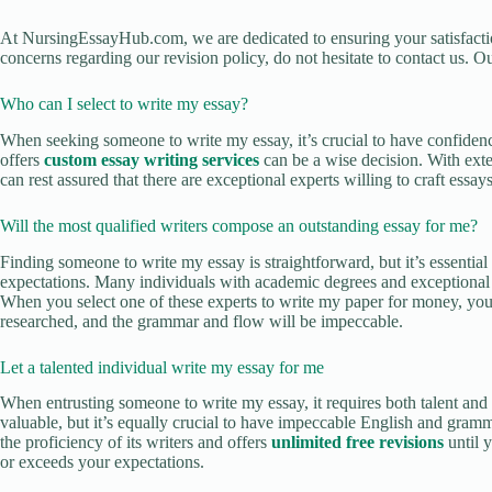
At NursingEssayHub.com, we are dedicated to ensuring your satisfact
concerns regarding our revision policy, do not hesitate to contact us. Ou
Who can I select to write my essay?
When seeking someone to write my essay, it’s crucial to have confidence
offers
custom essay writing services
can be a wise decision. With exte
can rest assured that there are exceptional experts willing to craft essa
Will the most qualified writers compose an outstanding essay for me?
Finding someone to write my essay is straightforward, but it’s essenti
expectations. Many individuals with academic degrees and exceptional s
When you select one of these experts to write my paper for money, you 
researched, and the grammar and flow will be impeccable.
Let a talented individual write my essay for me
When entrusting someone to write my essay, it requires both talent and 
valuable, but it’s equally crucial to have impeccable English and grammar
the proficiency of its writers and offers
unlimited free revisions
until y
or exceeds your expectations.