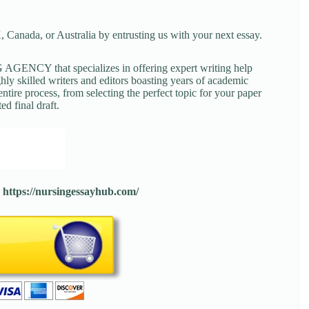
 Canada, or Australia by entrusting us with your next essay.
NCY that specializes in offering expert writing help
ghly skilled writers and editors boasting years of academic
tire process, from selecting the perfect topic for your paper
ed final draft.
:
https://nursingessayhub.com/