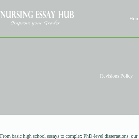
Skip
to
content
Hom
Revisions Policy
From basic high school essays to complex PhD-level dissertations, our t