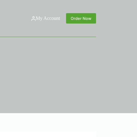
My Account
Order Now