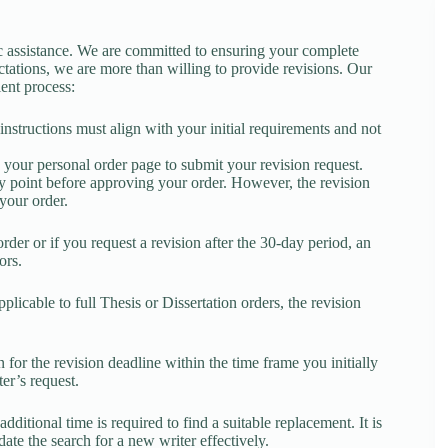
 assistance. We are committed to ensuring your complete
ectations, we are more than willing to provide revisions. Our
ient process:
 instructions must align with your initial requirements and not
 your personal order page to submit your revision request.
any point before approving your order. However, the revision
your order.
order or if you request a revision after the 30-day period, an
ors.
licable to full Thesis or Dissertation orders, the revision
 for the revision deadline within the time frame you initially
er’s request.
dditional time is required to find a suitable replacement. It is
ate the search for a new writer effectively.