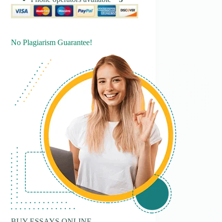
No Plagiarism Guarantee!
BUY ESSAYS ONLINE