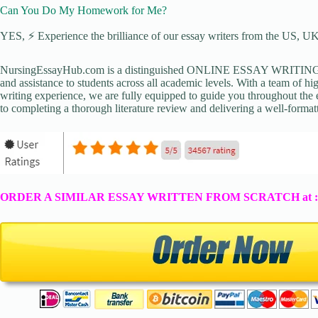
Can You Do My Homework for Me?
YES, ⚡ Experience the brilliance of our essay writers from the US, UK,
NursingEssayHub.com is a distinguished ONLINE ESSAY WRITING AGE
and assistance to students across all academic levels. With a team of hi
writing experience, we are fully equipped to guide you throughout the en
to completing a thorough literature review and delivering a well-formatt
ORDER A SIMILAR ESSAY WRITTEN FROM SCRATCH at 