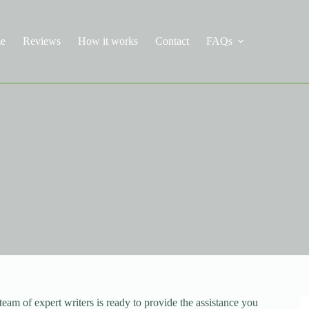
e
Reviews
How it works
Contact
FAQs
eam of expert writers is ready to provide the assistance you