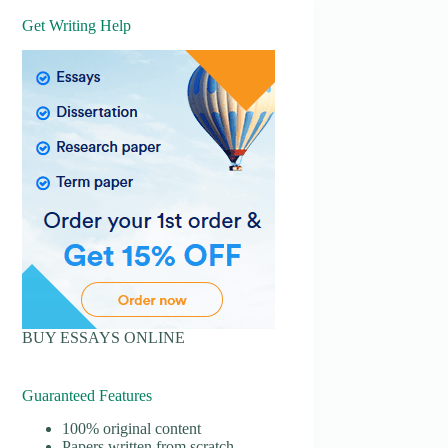
Get Writing Help
BUY ESSAYS ONLINE
Guaranteed Features
100% original content
Papers written from scratch