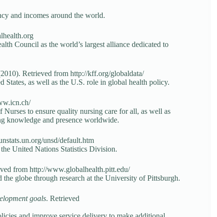
tancy and incomes around the world.
lhealth.org
alth Council as the world’s largest alliance dedicated to
010). Retrieved from http://kff.org/globaldata/
 States, as well as the U.S. role in global health policy.
ww.icn.ch/
 Nurses to ensure quality nursing care for all, as well as
sing knowledge and presence worldwide.
/unstats.un.org/unsd/default.htm
the United Nations Statistics Division.
eved from http://www.globalhealth.pitt.edu/
d the globe through research at the University of Pittsburgh.
velopment goals
. Retrieved
policies and improve service delivery to make additional