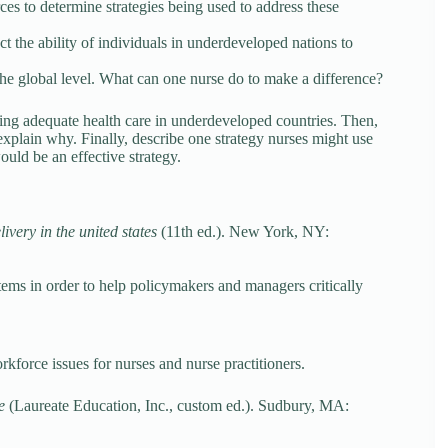
ces to determine strategies being used to address these
t the ability of individuals in underdeveloped nations to
 the global level. What can one nurse do to make a difference?
iding adequate health care in underdeveloped countries. Then,
explain why. Finally, describe one strategy nurses might use
ould be an effective strategy.
ivery in the united states
(11th ed.). New York, NY:
tems in order to help policymakers and managers critically
kforce issues for nurses and nurse practitioners.
de
(Laureate Education, Inc., custom ed.). Sudbury, MA: