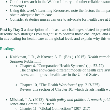
Conduct research in the Walden Library and other reliable resour
challenges.
Using this week’s Learning Resources, note the factors that impac
obtain adequate health care.
Consider strategies nurses can use to advocate for health care at
Post by Day 3
a description of at least two challenges related to prov
describe two strategies you might use to address those challenges, and 
in advocating for health care at the global level, and explain why this w
Readings
Knickman, J. R., & Kovner, A. R. (Eds.). (2015).
Health care del
Springer Publishing.
Chapter 4, “Comparative Health Systems” (pp. 53-72)
The chapter showcases different models of health care sys
assess and improve health care in the United States.
Chapter 10, “The Health Workforce” (pp. 213-225)
Review this section of Chapter 10, which details health wor
Milstead, J. A. (2013).
Health policy and politics: A nurse’s gui
Jones and Bartlett Publishers.
Chapter 11, “Global Connections” (207–217)