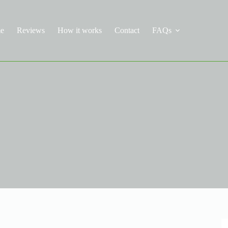
e
Reviews
How it works
Contact
FAQs