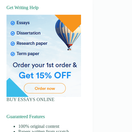
Get Writing Help
BUY ESSAYS ONLINE
Guaranteed Features
100% original content
Papers written from scratch