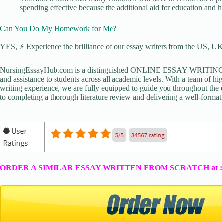
spending effective because the additional aid for education and 
Can You Do My Homework for Me?
YES, ⚡ Experience the brilliance of our essay writers from the US, UK,
NursingEssayHub.com is a distinguished ONLINE ESSAY WRITING AGE
and assistance to students across all academic levels. With a team of hi
writing experience, we are fully equipped to guide you throughout the en
to completing a thorough literature review and delivering a well-formatt
ORDER A SIMILAR ESSAY WRITTEN FROM SCRATCH at 