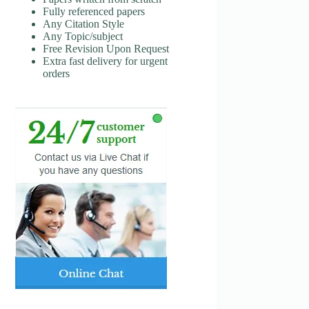
Fully referenced papers
Any Citation Style
Any Topic/subject
Free Revision Upon Request
Extra fast delivery for urgent
orders