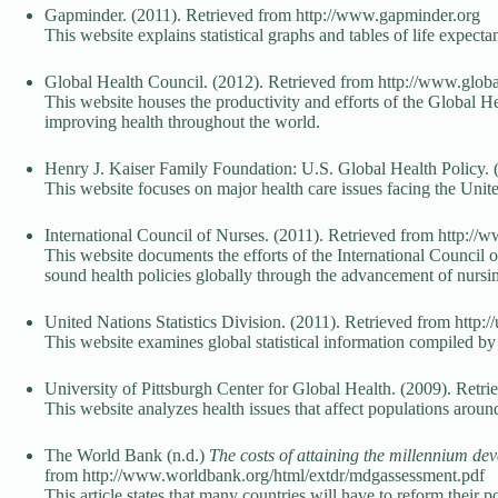
Gapminder. (2011). Retrieved from http://www.gapminder.org
This website explains statistical graphs and tables of life expec
Global Health Council. (2012). Retrieved from http://www.globa
This website houses the productivity and efforts of the Global He
improving health throughout the world.
Henry J. Kaiser Family Foundation: U.S. Global Health Policy. (2
This website focuses on major health care issues facing the United
International Council of Nurses. (2011). Retrieved from http://w
This website documents the efforts of the International Council of
sound health policies globally through the advancement of nur
United Nations Statistics Division. (2011). Retrieved from http:/
This website examines global statistical information compiled by 
University of Pittsburgh Center for Global Health. (2009). Retri
This website analyzes health issues that affect populations aroun
The World Bank (n.d.)
The costs of attaining the millennium de
from http://www.worldbank.org/html/extdr/mdgassessment.pdf
This article states that many countries will have to reform their 