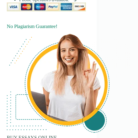
No Plagiarism Guarantee!
BUY ESSAYS ONLINE