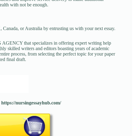
health with not be enough.
 Canada, or Australia by entrusting us with your next essay.
NCY that specializes in offering expert writing help
ghly skilled writers and editors boasting years of academic
tire process, from selecting the perfect topic for your paper
ed final draft.
:
https://nursingessayhub.com/