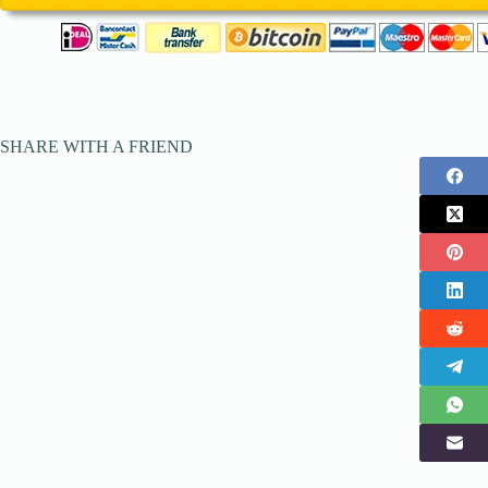
SHARE WITH A FRIEND