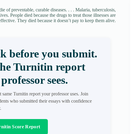
e of preventable, curable diseases. . . . Malaria, tuberculosis,
ves. People died because the drugs to treat those illnesses are
effective. They died because it doesn’t pay to keep them alive.
k before you submit.
the Turnitin report
professor sees.
t same Turnitin report your professor uses. Join
ents who submitted their essays with confidence
.
nitin Score Report