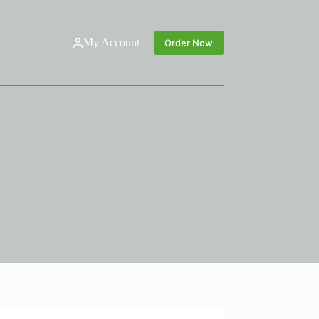
My Account
Order Now