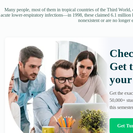
Many people, most of them in tropical countries of the Third World, di
acute lower-respiratory infections—in 1998, these claimed 6.1 million li
nonexistent or are no longer 
Chec
Get 
your 
Get the exac
50,000+ stud
this semester
Get Tur