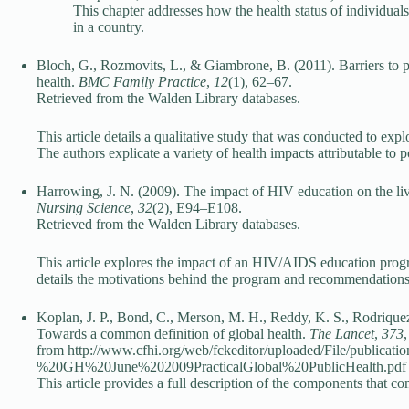
This chapter addresses how the health status of individua
in a country.
Bloch, G., Rozmovits, L., & Giambrone, B. (2011). Barriers to pr
health.
BMC Family Practice
,
12
(1), 62–67.
Retrieved from the Walden Library databases.
This article details a qualitative study that was conducted to expl
The authors explicate a variety of health impacts attributable to p
Harrowing, J. N. (2009). The impact of HIV education on the l
Nursing Science
,
32
(2), E94–E108.
Retrieved from the Walden Library databases.
This article explores the impact of an HIV/AIDS education pro
details the motivations behind the program and recommendations 
Koplan, J. P., Bond, C., Merson, M. H., Reddy, K. S., Rodrique
Towards a common definition of global health.
The Lancet
,
373
from http://www.cfhi.org/web/fckeditor/uploaded/File/public
%20GH%20June%202009PracticalGlobal%20PublicHealth.pdf
This article provides a full description of the components that com