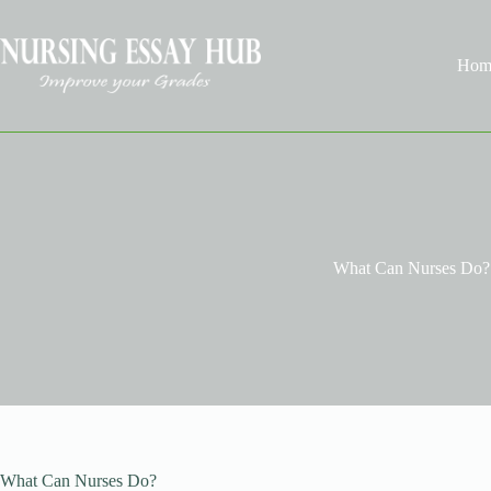
Skip
to
content
Hom
What Can Nurses Do?
What Can Nurses Do?