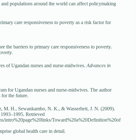
ls and populations around the world can affect policymaking
imary care responsiveness to poverty as a risk factor for
ore the barriers to primary care responsiveness to poverty.
overty.
ives of Ugandan nurses and nurse-midwives.
Advances in
gram for Ugandan nurses and nurse-midwives. The author
for the future.
z, M. H., Sewankambo, N. K., & Wasserheit, J. N. (2009).
, 1993–1995. Retrieved
ations/intro%20page%20links/Toward%20a%20Definition%20of
prise global health care in detail.