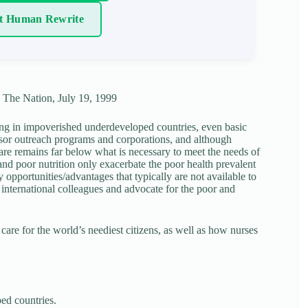
t Human Rewrite
, The Nation, July 19, 1999
ving in impoverished underdeveloped countries, even basic
onsor outreach programs and corporations, and although
care remains far below what is necessary to meet the needs of
and poor nutrition only exacerbate the poor health prevalent
pportunities/advantages that typically are not available to
 international colleagues and advocate for the poor and
 care for the world’s neediest citizens, as well as how nurses
ed countries.