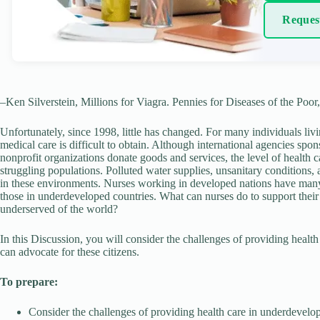
Reques
–Ken Silverstein, Millions for Viagra. Pennies for Diseases of the Poor
Unfortunately, since 1998, little has changed. For many individuals li
medical care is difficult to obtain. Although international agencies sp
nonprofit organizations donate goods and services, the level of health 
struggling populations. Polluted water supplies, unsanitary conditions, 
in these environments. Nurses working in developed nations have many o
those in underdeveloped countries. What can nurses do to support their
underserved of the world?
In this Discussion, you will consider the challenges of providing health
can advocate for these citizens.
To prepare:
Consider the challenges of providing health care in underdevelop