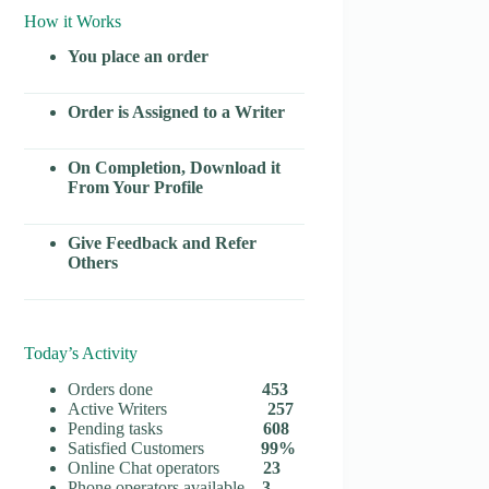
How it Works
You place an order
Order is Assigned to a Writer
On Completion, Download it
From Your Profile
Give Feedback and Refer
Others
Today’s Activity
Orders done
453
Active Writers
257
Pending tasks
608
Satisfied Customers
99%
Online Chat operators
23
Phone operators available
3