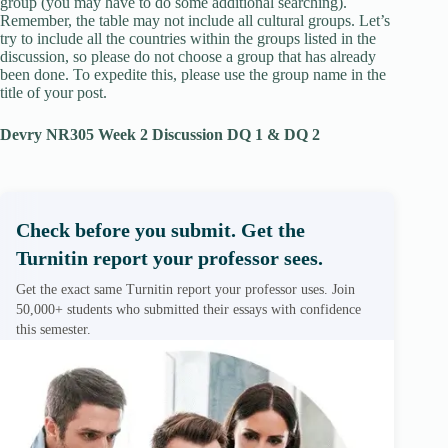
group (you may have to do some additional searching).
Remember, the table may not include all cultural groups. Let’s
try to include all the countries within the groups listed in the
discussion, so please do not choose a group that has already
been done. To expedite this, please use the group name in the
title of your post.
Devry NR305 Week 2 Discussion DQ 1 & DQ 2
Check before you submit. Get the
Turnitin report your professor sees.
Get the exact same Turnitin report your professor uses. Join
50,000+ students who submitted their essays with confidence
this semester.