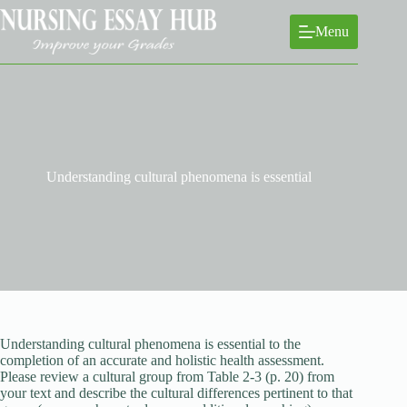
Skip
to
Menu
content
Understanding cultural phenomena is essential
Understanding cultural phenomena is essential to the
completion of an accurate and holistic health assessment.
Please review a cultural group from Table 2-3 (p. 20) from
your text and describe the cultural differences pertinent to that