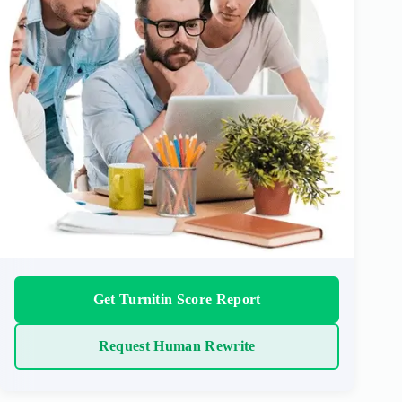
Get Turnitin Score Report
Request Human Rewrite