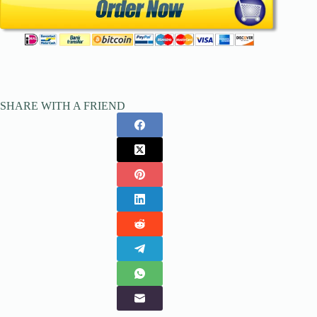
SHARE WITH A FRIEND