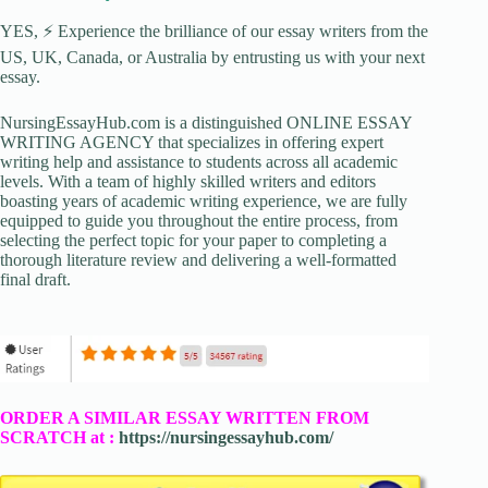
YES, ⚡ Experience the brilliance of our essay writers from the
US, UK, Canada, or Australia by entrusting us with your next
essay.
NursingEssayHub.com is a distinguished ONLINE ESSAY
WRITING AGENCY that specializes in offering expert
writing help and assistance to students across all academic
levels. With a team of highly skilled writers and editors
boasting years of academic writing experience, we are fully
equipped to guide you throughout the entire process, from
selecting the perfect topic for your paper to completing a
thorough literature review and delivering a well-formatted
final draft.
ORDER A SIMILAR ESSAY WRITTEN FROM
SCRATCH at :
https://nursingessayhub.com/