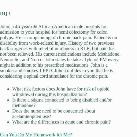
DQ 1
John, a 46-year-old African American male presents for
admission to your hospital for hemi colectomy for colon
polyps. He is complaining of chronic back pain. Patient is on
disability from work-related injury. History of two previous
back surgeries with relief of numbness in RLE, but pain has
not been relieved. His current medications include Methadone,
Neurontin, and Norco. John states he takes Tylenol PM every
night in addition to his prescribed medications. John is a
smoker and smokes 1 PPD. John confides in you that he is
considering a spinal cord stimulator for the chronic pain.
What risk factors does John have for risk of opioid
withdrawal during this hospitalization?
Is there a stigma connected to being disabled and/or
methadone?
Does the nurse need to be concerned about
acetaminophen use?
What are the differences in acute and chronic pain?
Can You Do My Homework for Me?