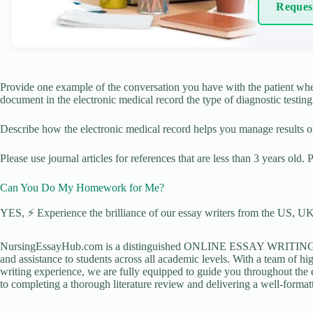
Reques
Provide one example of the conversation you have with the patient whe
document in the electronic medical record the type of diagnostic testing 
Describe how the electronic medical record helps you manage results of 
Please use journal articles for references that are less than 3 years old.
Can You Do My Homework for Me?
YES, ⚡ Experience the brilliance of our essay writers from the US, UK,
NursingEssayHub.com is a distinguished ONLINE ESSAY WRITING AGE
and assistance to students across all academic levels. With a team of hi
writing experience, we are fully equipped to guide you throughout the en
to completing a thorough literature review and delivering a well-formatt