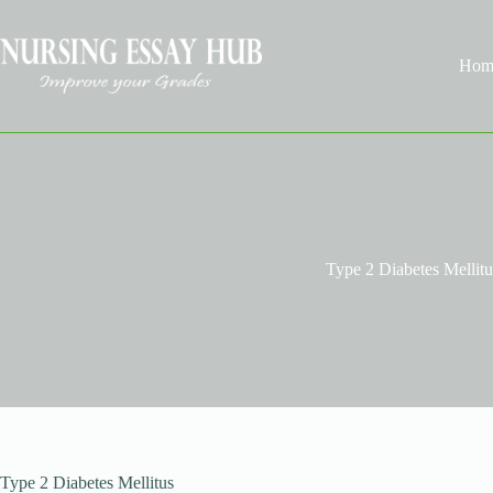
Skip
to
content
Hom
Type 2 Diabetes Mellitu
Type 2 Diabetes Mellitus