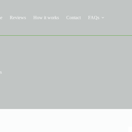
e
Reviews
How it works
Contact
FAQs
s