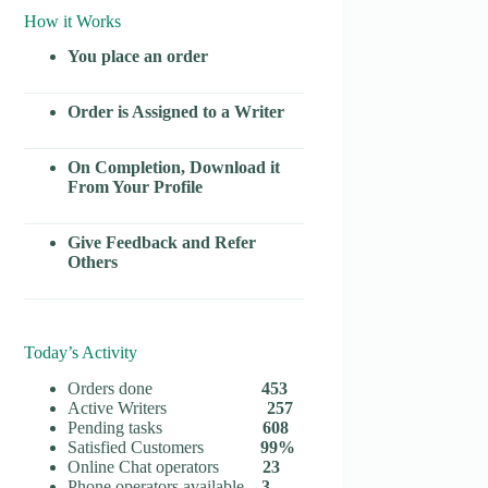
How it Works
You place an order
Order is Assigned to a Writer
On Completion, Download it
From Your Profile
Give Feedback and Refer
Others
Today’s Activity
Orders done
453
Active Writers
257
Pending tasks
608
Satisfied Customers
99%
Online Chat operators
23
Phone operators available
3