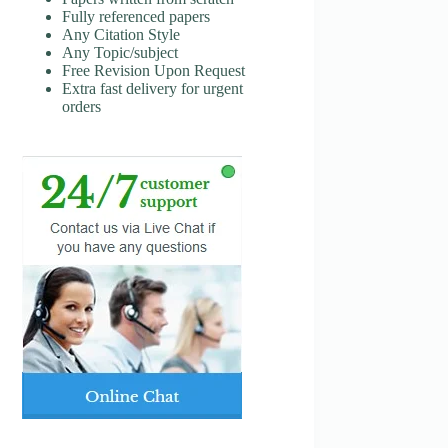
Fully referenced papers
Any Citation Style
Any Topic/subject
Free Revision Upon Request
Extra fast delivery for urgent
orders