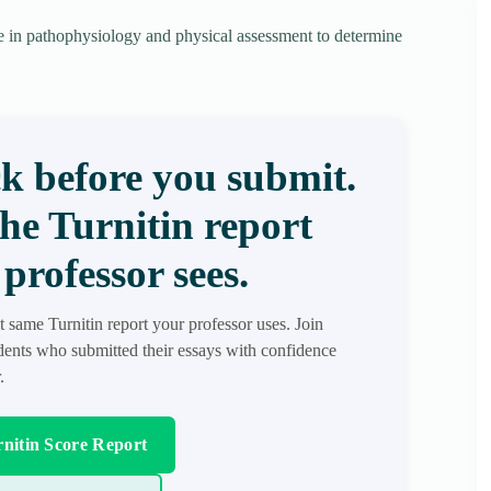
e in pathophysiology and physical assessment to determine
k before you submit.
the Turnitin report
professor sees.
t same Turnitin report your professor uses. Join
ents who submitted their essays with confidence
.
nitin Score Report