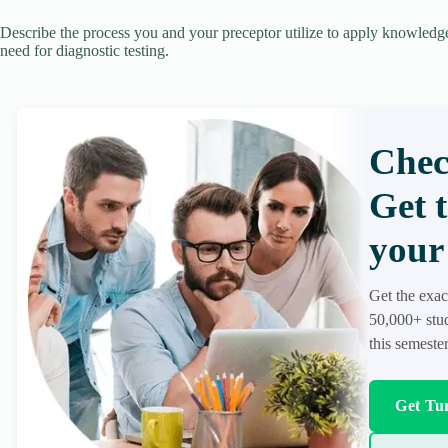
Describe the process you and your preceptor utilize to apply knowledg
need for diagnostic testing.
Chec
Get 
your 
Get the exac
50,000+ stud
this semester
Get Tur