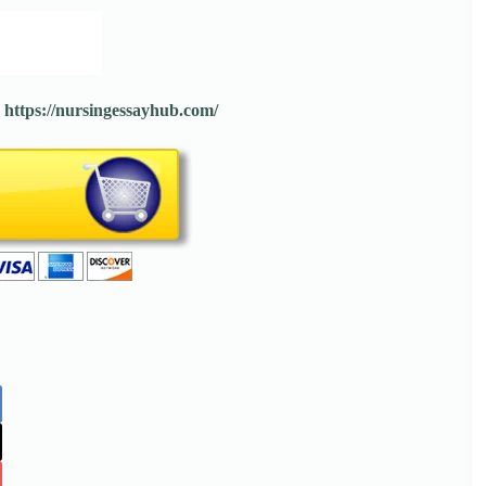
:
https://nursingessayhub.com/