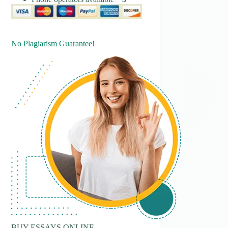
No Plagiarism Guarantee!
BUY ESSAYS ONLINE