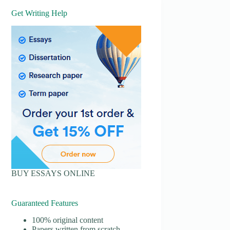
Get Writing Help
BUY ESSAYS ONLINE
Guaranteed Features
100% original content
Papers written from scratch