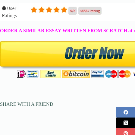
ORDER A SIMILAR ESSAY WRITTEN FROM SCRATCH at 
SHARE WITH A FRIEND