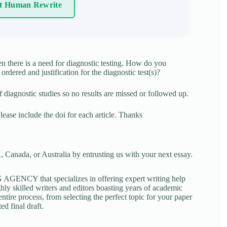
t Human Rewrite
n there is a need for diagnostic testing. How do you
ordered and justification for the diagnostic test(s)?
diagnostic studies so no results are missed or followed up.
 Please include the doi for each article. Thanks
 Canada, or Australia by entrusting us with your next essay.
NCY that specializes in offering expert writing help
ghly skilled writers and editors boasting years of academic
tire process, from selecting the perfect topic for your paper
ed final draft.