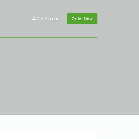
My Account
Order Now