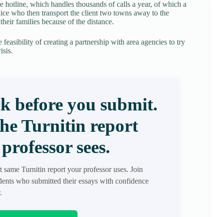
de hotline, which handles thousands of calls a year, of which a
olice who then transport the client two towns away to the
 their families because of the distance.
 feasibility of creating a partnership with area agencies to try
isis.
k before you submit.
the Turnitin report
professor sees.
t same Turnitin report your professor uses. Join
ents who submitted their essays with confidence
.