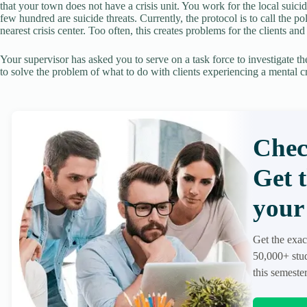
that your town does not have a crisis unit. You work for the local suici
few hundred are suicide threats. Currently, the protocol is to call the p
nearest crisis center. Too often, this creates problems for the clients and
Your supervisor has asked you to serve on a task force to investigate the
to solve the problem of what to do with clients experiencing a mental cr
Chec
Get 
your 
Get the exac
50,000+ stud
this semester