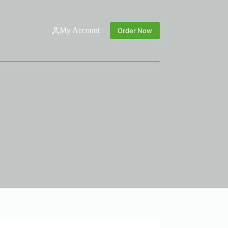
My Account
Order Now