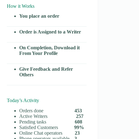
How it Works
You place an order
Order is Assigned to a Writer
On Completion, Download it
From Your Profile
Give Feedback and Refer
Others
Today’s Activity
Orders done
453
Active Writers
257
Pending tasks
608
Satisfied Customers
99%
Online Chat operators
23
Phone operators available
3