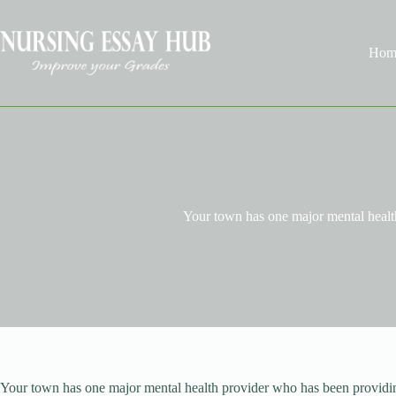
Skip
to
content
Hom
Your town has one major mental heal
Your town has one major mental health provider who has been providing 