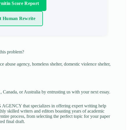
nitin Score Report
t Human Rewrite
this problem?
ce abuse agency, homeless shelter, domestic violence shelter,
 Canada, or Australia by entrusting us with your next essay.
NCY that specializes in offering expert writing help
ghly skilled writers and editors boasting years of academic
tire process, from selecting the perfect topic for your paper
ed final draft.