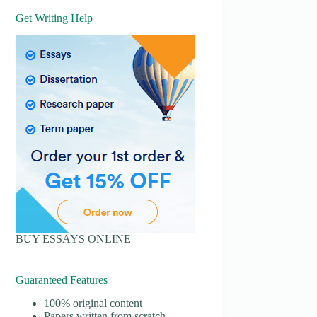
Get Writing Help
BUY ESSAYS ONLINE
Guaranteed Features
100% original content
Papers written from scratch