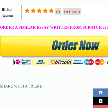
ORDER A SIMILAR ESSAY WRITTEN FROM SCRATCH at 
SHARE WITH A FRIEND