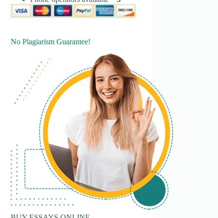
No Plagiarism Guarantee!
BUY ESSAYS ONLINE