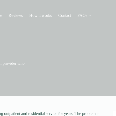
e
Reviews
How it works
Contact
FAQs
th provider who
outpatient and residential service for years. The problem is