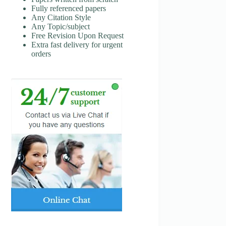
Fully referenced papers
Any Citation Style
Any Topic/subject
Free Revision Upon Request
Extra fast delivery for urgent
orders