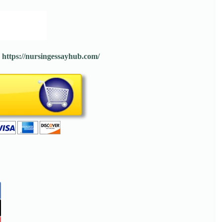
:
https://nursingessayhub.com/