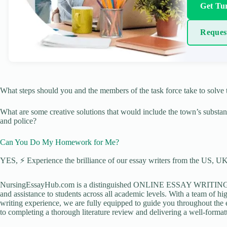
Get Tur
Reques
What steps should you and the members of the task force take to solve 
What are some creative solutions that would include the town’s substan
and police?
Can You Do My Homework for Me?
YES, ⚡ Experience the brilliance of our essay writers from the US, UK,
NursingEssayHub.com is a distinguished ONLINE ESSAY WRITING AGE
and assistance to students across all academic levels. With a team of hi
writing experience, we are fully equipped to guide you throughout the en
to completing a thorough literature review and delivering a well-formatt