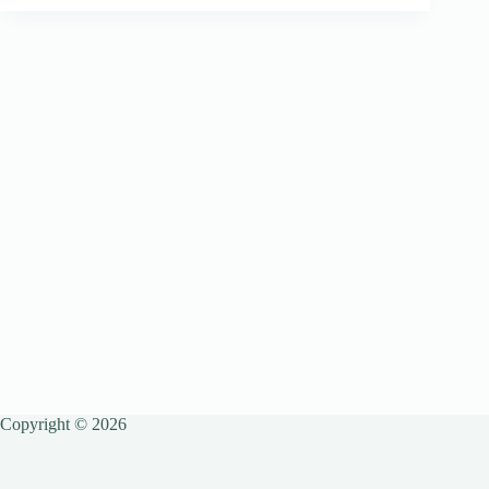
Copyright © 2026