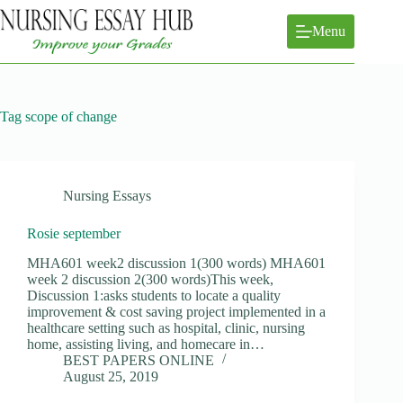
Skip
to
Menu
content
Tag
scope of change
Nursing Essays
Rosie september
MHA601 week2 discussion 1(300 words) MHA601
week 2 discussion 2(300 words)This week,
Discussion 1:asks students to locate a quality
improvement & cost saving project implemented in a
healthcare setting such as hospital, clinic, nursing
home, assisting living, and homecare in…
BEST PAPERS ONLINE
August 25, 2019