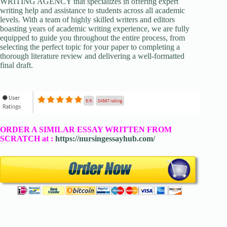
WRITING AGENCY that specializes in offering expert
writing help and assistance to students across all academic
levels. With a team of highly skilled writers and editors
boasting years of academic writing experience, we are fully
equipped to guide you throughout the entire process, from
selecting the perfect topic for your paper to completing a
thorough literature review and delivering a well-formatted
final draft.
ORDER A SIMILAR ESSAY WRITTEN FROM
SCRATCH at :
https://nursingessayhub.com/