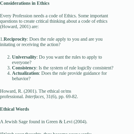
Considerations in Ethics
Every Profession needs a code of Ethics. Some important
questions to create critical thinking about a code of ethics
(Howard, 2001) are:
1.
Reciprocity
: Does the rule apply to you and are you
initating or receiving the action?
Universality
: Do you want the rules to apply to
everyone?
Consistency
: Is the system of rule logiclly consistent?
Actualization
: Does the rule provide guidance for
behavior?
Howard, R. (2001). The ethical or/ms
professional.
Interfaces,
31(6), pp. 69-82.
Ethical Words
A Jewish Sage found in Green & Levi (2004).