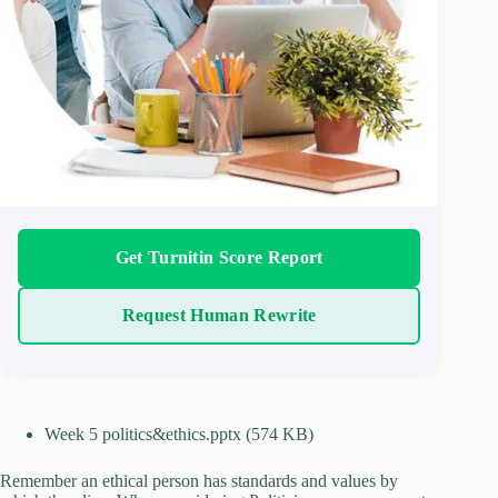
Get Turnitin Score Report
Request Human Rewrite
Week 5 politics&ethics.pptx (574 KB)
Remember an ethical person has standards and values by