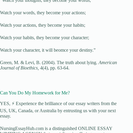
“Watch your thoughts, they become your words;
Watch your words, they become your actions;
Watch your actions, they become your habits;
Watch your habits, they become your character;
Watch your character, it will beomce your destiny.”
Green, M. & Levi, B. (2004). The truth about lying.
American
Journal of Bioethics,
4(4), pp. 63-64.
Can You Do My Homework for Me?
YES, ⚡ Experience the brilliance of our essay writers from the
US, UK, Canada, or Australia by entrusting us with your next
essay.
NursingEssayHub.com is a distinguished ONLINE ESSAY