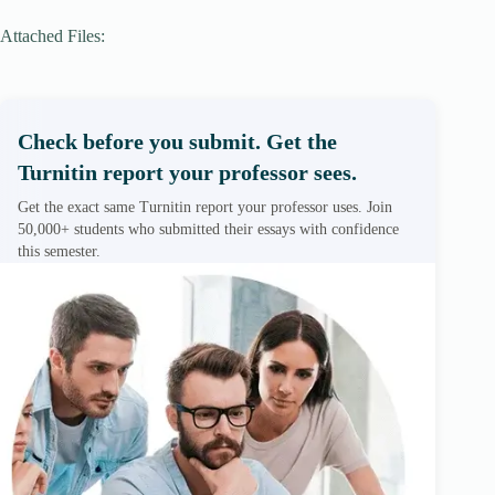
Attached Files:
Check before you submit. Get the
Turnitin report your professor sees.
Get the exact same Turnitin report your professor uses. Join
50,000+ students who submitted their essays with confidence
this semester.