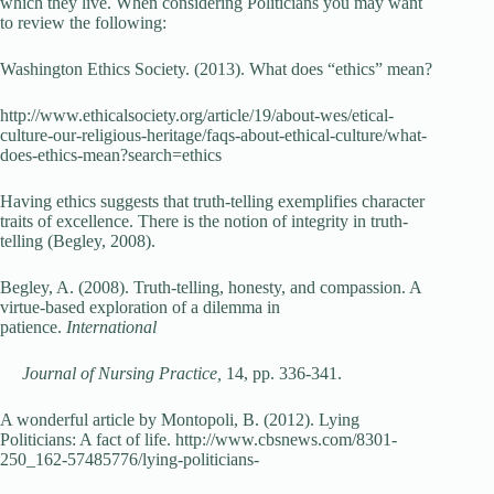
which they live. When considering Politicians you may want
to review the following:
Washington Ethics Society. (2013). What does “ethics” mean?
http://www.ethicalsociety.org/article/19/about-wes/etical-
culture-our-religious-heritage/faqs-about-ethical-culture/what-
does-ethics-mean?search=ethics
Having ethics suggests that truth-telling exemplifies character
traits of excellence. There is the notion of integrity in truth-
telling (Begley, 2008).
Begley, A. (2008). Truth-telling, honesty, and compassion. A
virtue-based exploration of a dilemma in
patience.
International
Journal of Nursing Practice,
14, pp. 336-341.
A wonderful article by Montopoli, B. (2012). Lying
Politicians: A fact of life. http://www.cbsnews.com/8301-
250_162-57485776/lying-politicians-