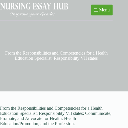
Skip
to
Menu
content
From the Responsibilities and Competencies for a Health
Education Specialist, Responsibility VII states
From the Responsibilities and Competencies for a Health
Education Specialist, Responsibility VII states: Communicate,
Promote, and Advocate for Health, Health
Education/Promotion, and the Profession.