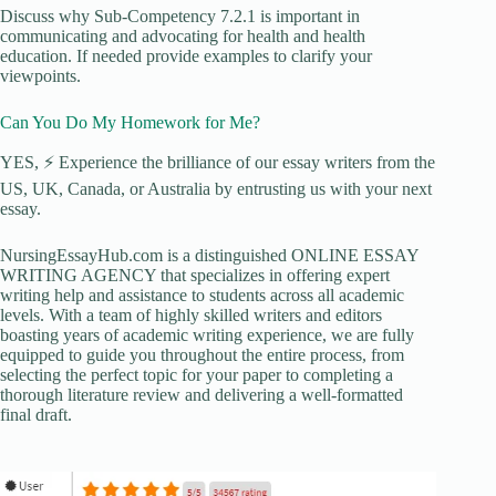
Discuss why Sub-Competency 7.2.1 is important in
communicating and advocating for health and health
education. If needed provide examples to clarify your
viewpoints.
Can You Do My Homework for Me?
YES, ⚡ Experience the brilliance of our essay writers from the
US, UK, Canada, or Australia by entrusting us with your next
essay.
NursingEssayHub.com is a distinguished ONLINE ESSAY
WRITING AGENCY that specializes in offering expert
writing help and assistance to students across all academic
levels. With a team of highly skilled writers and editors
boasting years of academic writing experience, we are fully
equipped to guide you throughout the entire process, from
selecting the perfect topic for your paper to completing a
thorough literature review and delivering a well-formatted
final draft.