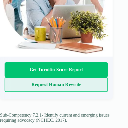
Get Turnitin Score Report
Request Human Rewrite
Sub-Competency 7.2.1- Identify current and emerging issues
requiring advocacy (NCHEC, 2017).