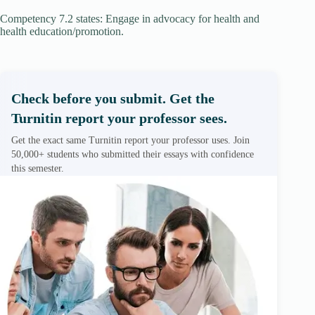
Competency 7.2 states: Engage in advocacy for health and
health education/promotion.
Check before you submit. Get the
Turnitin report your professor sees.
Get the exact same Turnitin report your professor uses. Join
50,000+ students who submitted their essays with confidence
this semester.