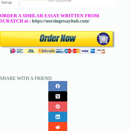
ORDER A SIMILAR ESSAY WRITTEN FROM
SCRATCH at :
https://nursingessayhub.com/
SHARE WITH A FRIEND