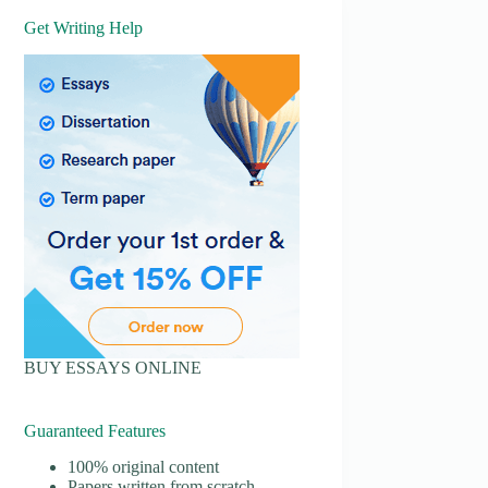
Get Writing Help
BUY ESSAYS ONLINE
Guaranteed Features
100% original content
Papers written from scratch