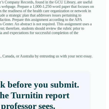
r’s Company Records, found in the GCU Library, are useful
’s webpage. Prepare a 1,000-1,250-word paper that focuses on
 the readiness of the health care organization or network in
ude a strategic plan that addresses issues pertaining to
faction. Prepare this assignment according to the APA
 Center. An abstract is not required. This assignment uses a
ent; therefore, students should review the rubric prior to
ia and expectations for successful completion of the
 Canada, or Australia by entrusting us with your next essay.
k before you submit.
the Turnitin report
professor sees.