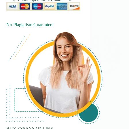
No Plagiarism Guarantee!
BUY ESSAYS ONLINE