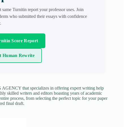
t same Turnitin report your professor uses. Join
ents who submitted their essays with confidence
.
nitin Score Report
t Human Rewrite
NCY that specializes in offering expert writing help
ghly skilled writers and editors boasting years of academic
tire process, from selecting the perfect topic for your paper
ed final draft.