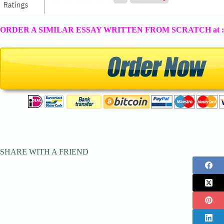
ORDER A SIMILAR ESSAY WRITTEN FROM SCRATCH at 
SHARE WITH A FRIEND