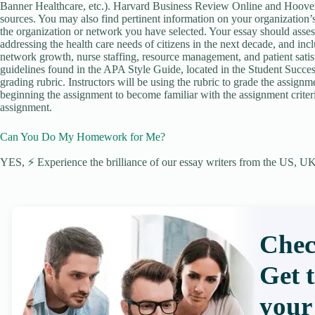
Banner Healthcare, etc.). Harvard Business Review Online and Hoove
sources. You may also find pertinent information on your organization
the organization or network you have selected. Your essay should assess
addressing the health care needs of citizens in the next decade, and incl
network growth, nurse staffing, resource management, and patient satis
guidelines found in the APA Style Guide, located in the Student Success
grading rubric. Instructors will be using the rubric to grade the assignm
beginning the assignment to become familiar with the assignment criter
assignment.
Can You Do My Homework for Me?
YES, ⚡ Experience the brilliance of our essay writers from the US, UK,
Chec
Get 
your 