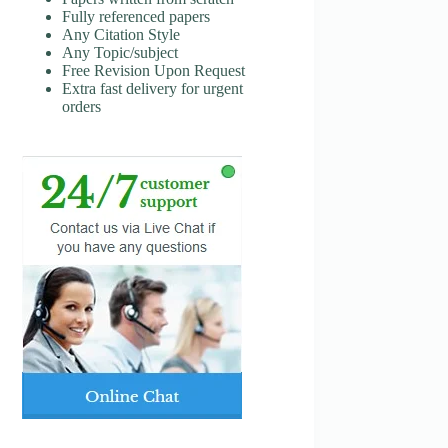
Fully referenced papers
Any Citation Style
Any Topic/subject
Free Revision Upon Request
Extra fast delivery for urgent
orders