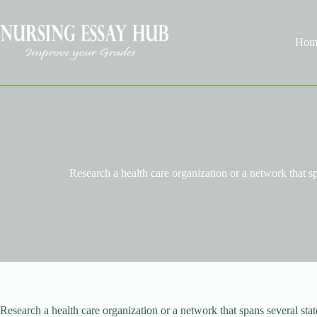
Skip
to
content
Hom
Research a health care organization or a network that sp
Research a health care organization or a network that spans several st