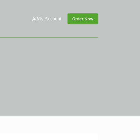
My Account
Order Now