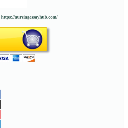
:
https://nursingessayhub.com/