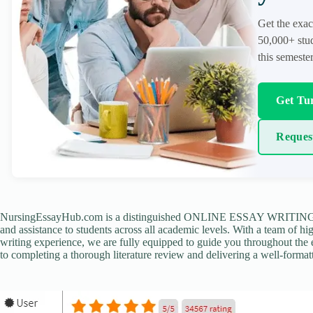
Get the exac
50,000+ stud
this semester
Get Tur
Reques
NursingEssayHub.com is a distinguished ONLINE ESSAY WRITING AGE
and assistance to students across all academic levels. With a team of hi
writing experience, we are fully equipped to guide you throughout the en
to completing a thorough literature review and delivering a well-formatt