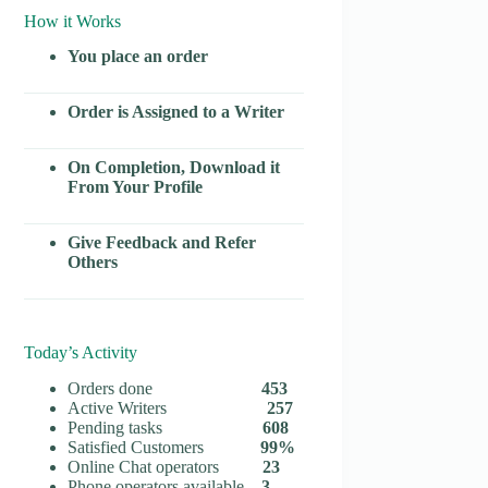
How it Works
You place an order
Order is Assigned to a Writer
On Completion, Download it
From Your Profile
Give Feedback and Refer
Others
Today’s Activity
Orders done
453
Active Writers
257
Pending tasks
608
Satisfied Customers
99%
Online Chat operators
23
Phone operators available
3