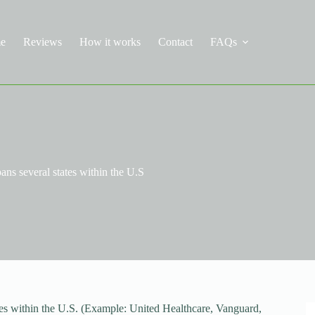
e
Reviews
How it works
Contact
FAQs
ans several states within the U.S
ates within the U.S. (Example: United Healthcare, Vanguard,