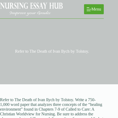
Skip
to
Menu
content
Refer to The Death of Ivan Ilych by Tolstoy.
Refer to The Death of Ivan Ilych by Tolstoy. Write a 750-
1,000 word paper that analyzes three concepts of the “healing
environment” found in Chapters 7-9 of Called to Care: A
Christian Worldview for Nursing. Be sure to address the