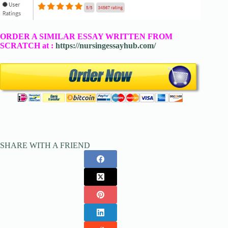
ORDER A SIMILAR ESSAY WRITTEN FROM
SCRATCH at :
https://nursingessayhub.com/
SHARE WITH A FRIEND