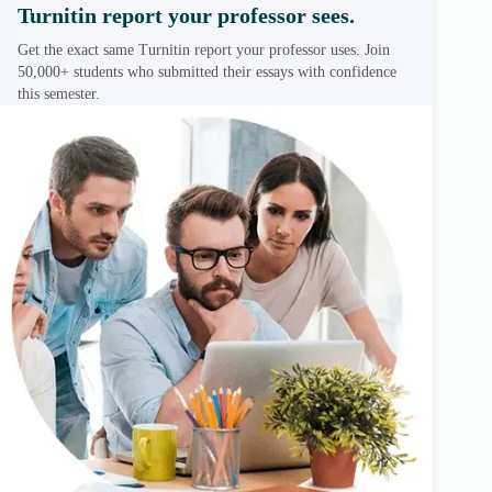
Turnitin report your professor sees.
Get the exact same Turnitin report your professor uses. Join
50,000+ students who submitted their essays with confidence
this semester.