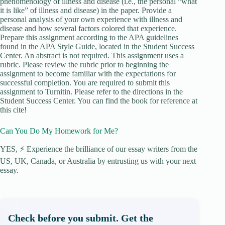
phenomenology of illness and disease (i.e., the personal “what
it is like” of illness and disease) in the paper. Provide a
personal analysis of your own experience with illness and
disease and how several factors colored that experience.
Prepare this assignment according to the APA guidelines
found in the APA Style Guide, located in the Student Success
Center. An abstract is not required. This assignment uses a
rubric. Please review the rubric prior to beginning the
assignment to become familiar with the expectations for
successful completion. You are required to submit this
assignment to Turnitin. Please refer to the directions in the
Student Success Center. You can find the book for reference at
this cite!
Can You Do My Homework for Me?
YES, ⚡ Experience the brilliance of our essay writers from the
US, UK, Canada, or Australia by entrusting us with your next
essay.
Check before you submit. Get the