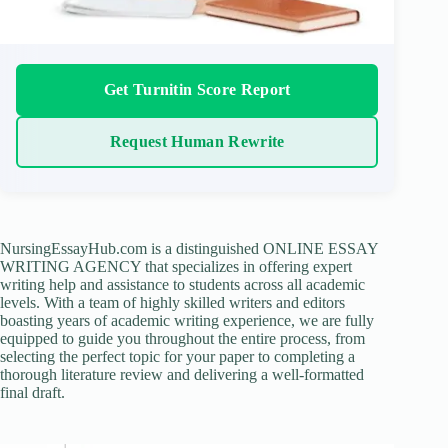
Get Turnitin Score Report
Request Human Rewrite
NursingEssayHub.com is a distinguished ONLINE ESSAY
WRITING AGENCY that specializes in offering expert
writing help and assistance to students across all academic
levels. With a team of highly skilled writers and editors
boasting years of academic writing experience, we are fully
equipped to guide you throughout the entire process, from
selecting the perfect topic for your paper to completing a
thorough literature review and delivering a well-formatted
final draft.