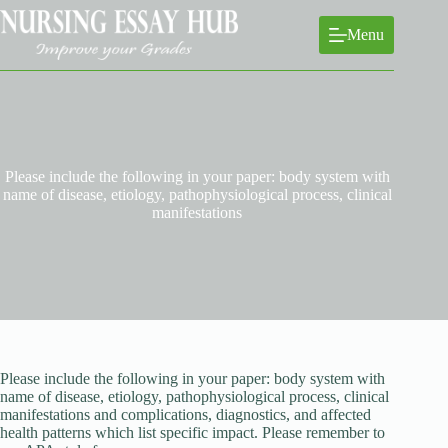
Skip
to
Menu
content
Please include the following in your paper: body system with
name of disease, etiology, pathophysiological process, clinical
manifestations
Please include the following in your paper: body system with
name of disease, etiology, pathophysiological process, clinical
manifestations and complications, diagnostics, and affected
health patterns which list specific impact. Please remember to