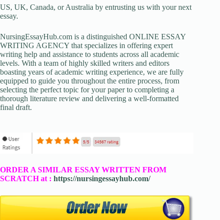
US, UK, Canada, or Australia by entrusting us with your next
essay.
NursingEssayHub.com is a distinguished ONLINE ESSAY
WRITING AGENCY that specializes in offering expert
writing help and assistance to students across all academic
levels. With a team of highly skilled writers and editors
boasting years of academic writing experience, we are fully
equipped to guide you throughout the entire process, from
selecting the perfect topic for your paper to completing a
thorough literature review and delivering a well-formatted
final draft.
ORDER A SIMILAR ESSAY WRITTEN FROM
SCRATCH at :
https://nursingessayhub.com/