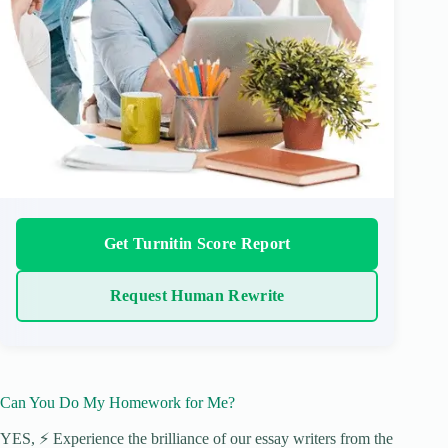
Get Turnitin Score Report
Request Human Rewrite
Can You Do My Homework for Me?
YES, ⚡ Experience the brilliance of our essay writers from the