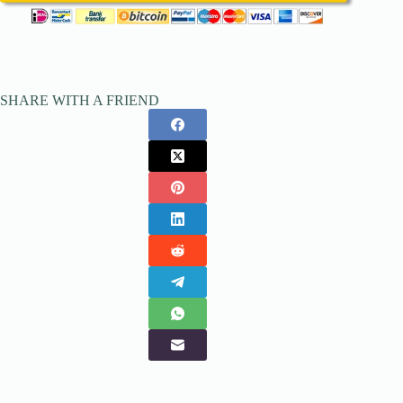
SHARE WITH A FRIEND