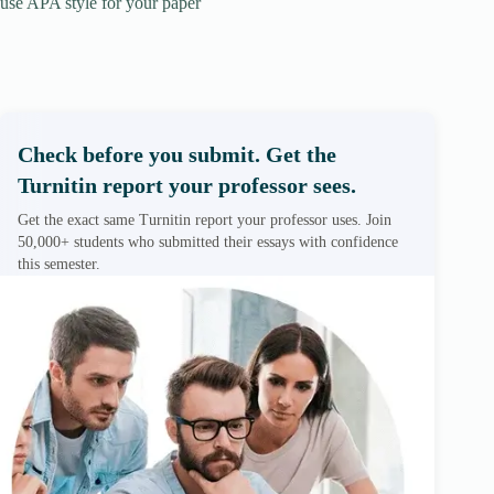
use APA style for your paper
Check before you submit. Get the
Turnitin report your professor sees.
Get the exact same Turnitin report your professor uses. Join
50,000+ students who submitted their essays with confidence
this semester.