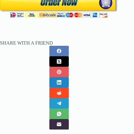
SHARE WITH A FRIEND