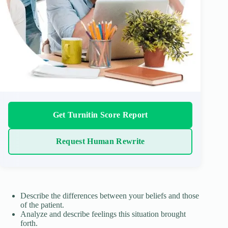
Get Turnitin Score Report
Request Human Rewrite
Describe the differences between your beliefs and those
of the patient.
Analyze and describe feelings this situation brought
forth.