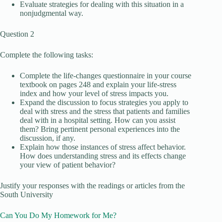
Evaluate strategies for dealing with this situation in a
nonjudgmental way.
Question 2
Complete the following tasks:
Complete the life-changes questionnaire in your course
textbook on pages 248 and explain your life-stress
index and how your level of stress impacts you.
Expand the discussion to focus strategies you apply to
deal with stress and the stress that patients and families
deal with in a hospital setting. How can you assist
them? Bring pertinent personal experiences into the
discussion, if any.
Explain how those instances of stress affect behavior.
How does understanding stress and its effects change
your view of patient behavior?
Justify your responses with the readings or articles from the
South University
Can You Do My Homework for Me?