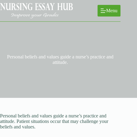
Skip
to
Menu
content
Personal beliefs and values guide a nurse’s practice and
attitude.
Personal beliefs and values guide a nurse’s practice and
attitude. Patient situations occur that may challenge your
beliefs and values.