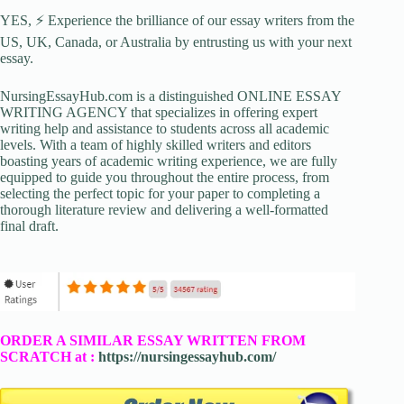
YES, ⚡ Experience the brilliance of our essay writers from the
US, UK, Canada, or Australia by entrusting us with your next
essay.
NursingEssayHub.com is a distinguished ONLINE ESSAY
WRITING AGENCY that specializes in offering expert
writing help and assistance to students across all academic
levels. With a team of highly skilled writers and editors
boasting years of academic writing experience, we are fully
equipped to guide you throughout the entire process, from
selecting the perfect topic for your paper to completing a
thorough literature review and delivering a well-formatted
final draft.
ORDER A SIMILAR ESSAY WRITTEN FROM
SCRATCH at :
https://nursingessayhub.com/