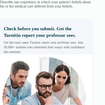
Describe one experience in which your patient’s beliefs about
his or her medical care differed from your beliefs.
Check before you submit. Get the
Turnitin report your professor sees.
Get the exact same Turnitin report your professor uses. Join
50,000+ students who submitted their essays with confidence
this semester.