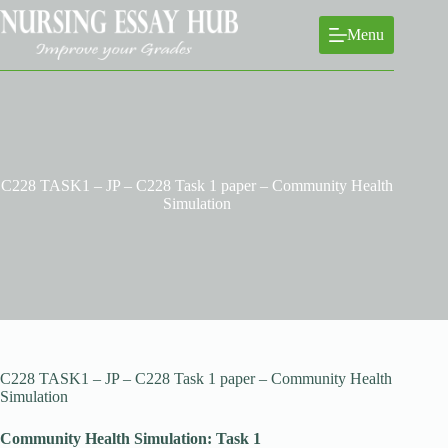
Skip
to
Menu
content
C228 TASK1 – JP – C228 Task 1 paper – Community Health
Simulation
C228 TASK1 – JP – C228 Task 1 paper – Community Health
Simulation
Community Health Simulation: Task 1