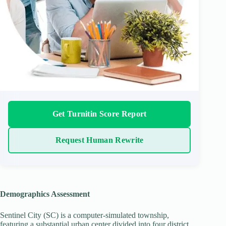
Get Turnitin Score Report
Request Human Rewrite
Demographics Assessment
Sentinel City (SC) is a computer-simulated township,
featuring a substantial urban center divided into four district