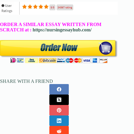
ORDER A SIMILAR ESSAY WRITTEN FROM
SCRATCH at :
https://nursingessayhub.com/
SHARE WITH A FRIEND