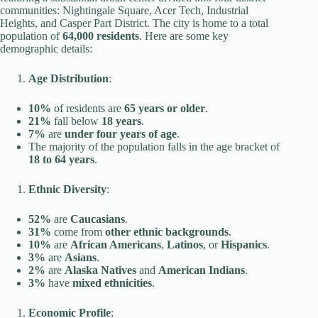
communities: Nightingale Square, Acer Tech, Industrial
Heights, and Casper Part District. The city is home to a total
population of
64,000 residents
. Here are some key
demographic details:
Age Distribution
:
10%
of residents are
65 years or older
.
21%
fall below
18 years
.
7%
are
under four years of age
.
The majority of the population falls in the age bracket of
18 to 64 years
.
Ethnic Diversity
:
52%
are
Caucasians
.
31%
come from
other ethnic backgrounds
.
10%
are
African Americans
,
Latinos
, or
Hispanics
.
3%
are
Asians
.
2%
are
Alaska Natives
and
American Indians
.
3%
have
mixed ethnicities
.
Economic Profile
: