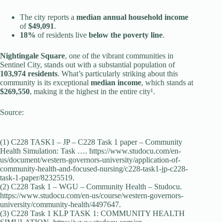
The city reports a
median annual household income
of
$49,091
.
18%
of residents live
below the poverty line
.
Nightingale Square
, one of the vibrant communities in
Sentinel City, stands out with a substantial population of
103,974 residents
. What’s particularly striking about this
community is its exceptional
median income
, which stands at
$269,550
, making it the highest in the entire city¹.
Source:
(1) C228 TASK1 – JP – C228 Task 1 paper – Community
Health Simulation: Task …. https://www.studocu.com/en-
us/document/western-governors-university/application-of-
community-health-and-focused-nursing/c228-task1-jp-c228-
task-1-paper/82325519.
(2) C228 Task 1 – WGU – Community Health – Studocu.
https://www.studocu.com/en-us/course/western-governors-
university/community-health/4497647.
(3) C228 Task 1 KLP TASK 1: COMMUNITY HEALTH