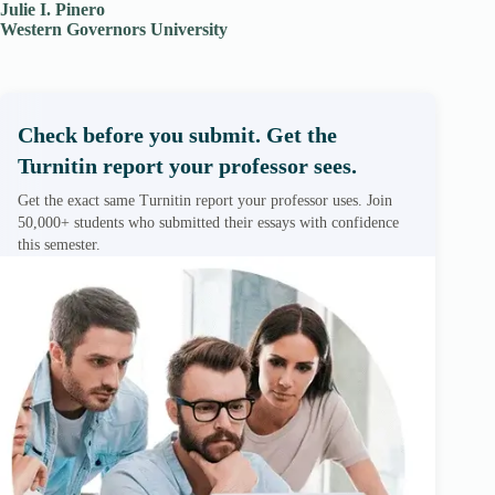
Julie I. Pinero
Western Governors University
Check before you submit. Get the
Turnitin report your professor sees.
Get the exact same Turnitin report your professor uses. Join
50,000+ students who submitted their essays with confidence
this semester.