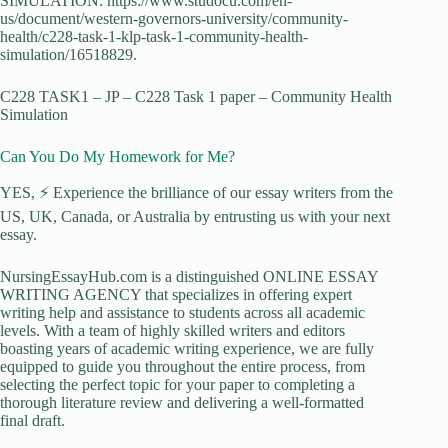
SIMULATION. https://www.studocu.com/en-
us/document/western-governors-university/community-
health/c228-task-1-klp-task-1-community-health-
simulation/16518829.
C228 TASK1 – JP – C228 Task 1 paper – Community Health
Simulation
Can You Do My Homework for Me?
YES, ⚡ Experience the brilliance of our essay writers from the
US, UK, Canada, or Australia by entrusting us with your next
essay.
NursingEssayHub.com is a distinguished ONLINE ESSAY
WRITING AGENCY that specializes in offering expert
writing help and assistance to students across all academic
levels. With a team of highly skilled writers and editors
boasting years of academic writing experience, we are fully
equipped to guide you throughout the entire process, from
selecting the perfect topic for your paper to completing a
thorough literature review and delivering a well-formatted
final draft.