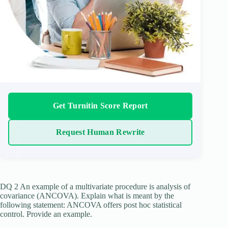
Get Turnitin Score Report
Request Human Rewrite
DQ 2 An example of a multivariate procedure is analysis of
covariance (ANCOVA). Explain what is meant by the
following statement: ANCOVA offers post hoc statistical
control. Provide an example.