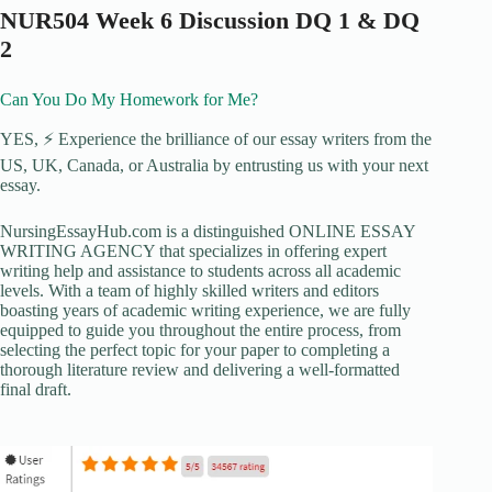
NUR504 Week 6 Discussion DQ 1 & DQ
2
Can You Do My Homework for Me?
YES, ⚡ Experience the brilliance of our essay writers from the
US, UK, Canada, or Australia by entrusting us with your next
essay.
NursingEssayHub.com is a distinguished ONLINE ESSAY
WRITING AGENCY that specializes in offering expert
writing help and assistance to students across all academic
levels. With a team of highly skilled writers and editors
boasting years of academic writing experience, we are fully
equipped to guide you throughout the entire process, from
selecting the perfect topic for your paper to completing a
thorough literature review and delivering a well-formatted
final draft.