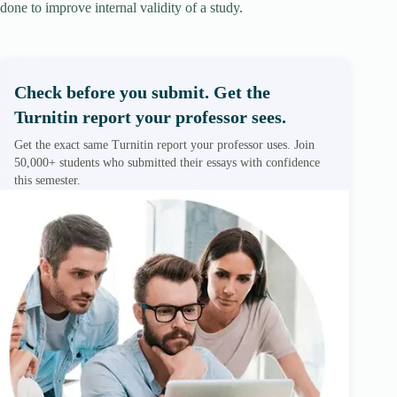
done to improve internal validity of a study.
Check before you submit. Get the
Turnitin report your professor sees.
Get the exact same Turnitin report your professor uses. Join
50,000+ students who submitted their essays with confidence
this semester.