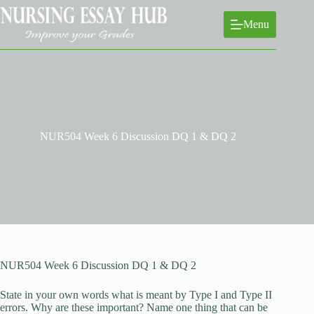
Skip
to
Menu
content
NUR504 Week 6 Discussion DQ 1 & DQ 2
NUR504 Week 6 Discussion DQ 1 & DQ 2
State in your own words what is meant by Type I and Type II
errors. Why are these important? Name one thing that can be