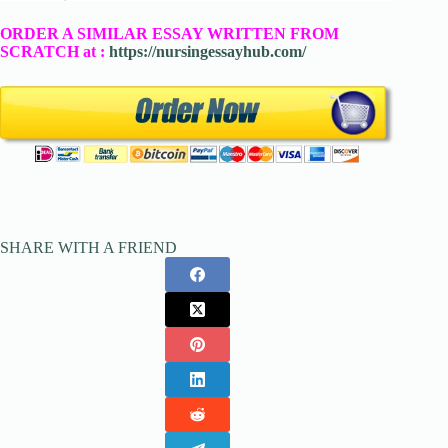
ORDER A SIMILAR ESSAY WRITTEN FROM
SCRATCH at :
https://nursingessayhub.com/
SHARE WITH A FRIEND