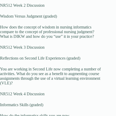
NR512 Week 2 Discussion
Wisdom Versus Judgment (graded)
How does the concept of wisdom in nursing informatics
compare to the concept of professional nursing judgment?
What is DIKW and how do you “use” it in your practice?
NR512 Week 3 Discussion
Reflections on Second Life Experiences (graded)
You are working in Second Life now completing a number of
activities. What do you see as a benefit to augmenting course
assignments through the use of a virtual learning environment
(VLE)?
NR512 Week 4 Discussion
Informatics Skills (graded)
How do the informatics skills you are now