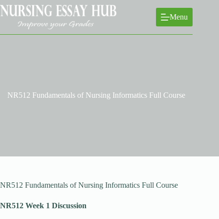
Skip
to
Menu
content
NR512 Fundamentals of Nursing Informatics Full Course
NR512 Fundamentals of Nursing Informatics Full Course
NR512 Week 1 Discussion