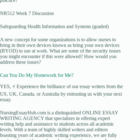
practice?
NR512 Week 7 Discussion
Safeguarding Health Information and Systems (graded)
A new concept for some organizations is to allow nurses to
bring in their own devices known as bring your own devices
(BYOD) to use at work. What are some of the security issues
you might encounter if this were allowed? How would you
address these issues?
Can You Do My Homework for Me?
YES, ⚡ Experience the brilliance of our essay writers from the
US, UK, Canada, or Australia by entrusting us with your next
essay.
NursingEssayHub.com is a distinguished ONLINE ESSAY
WRITING AGENCY that specializes in offering expert
writing help and assistance to students across all academic
levels. With a team of highly skilled writers and editors
boasting years of academic writing experience, we are fully