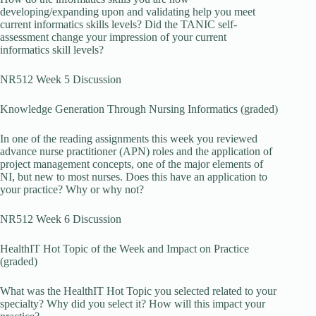
developing/expanding upon and validating help you meet
current informatics skills levels? Did the TANIC self-
assessment change your impression of your current
informatics skill levels?
NR512 Week 5 Discussion
Knowledge Generation Through Nursing Informatics (graded)
In one of the reading assignments this week you reviewed
advance nurse practitioner (APN) roles and the application of
project management concepts, one of the major elements of
NI, but new to most nurses. Does this have an application to
your practice? Why or why not?
NR512 Week 6 Discussion
HealthIT Hot Topic of the Week and Impact on Practice
(graded)
What was the HealthIT Hot Topic you selected related to your
specialty? Why did you select it? How will this impact your