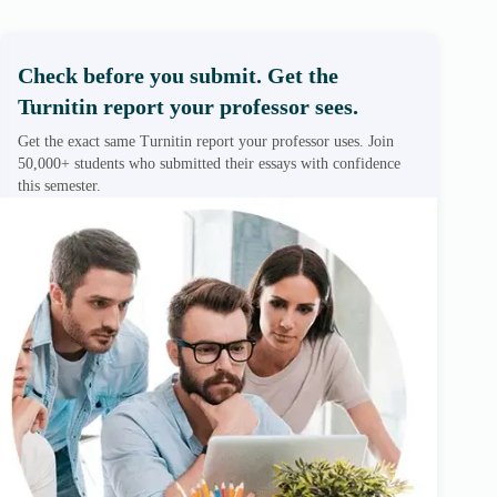
Check before you submit. Get the
Turnitin report your professor sees.
Get the exact same Turnitin report your professor uses. Join
50,000+ students who submitted their essays with confidence
this semester.