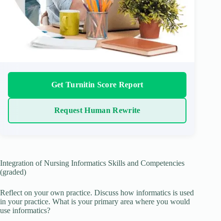
Get Turnitin Score Report
Request Human Rewrite
Integration of Nursing Informatics Skills and Competencies
(graded)
Reflect on your own practice. Discuss how informatics is used
in your practice. What is your primary area where you would
use informatics?