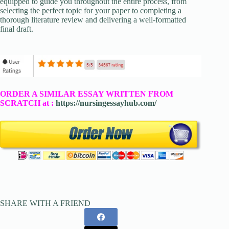
equipped to guide you throughout the entire process, from
selecting the perfect topic for your paper to completing a
thorough literature review and delivering a well-formatted
final draft.
ORDER A SIMILAR ESSAY WRITTEN FROM
SCRATCH at :
https://nursingessayhub.com/
SHARE WITH A FRIEND