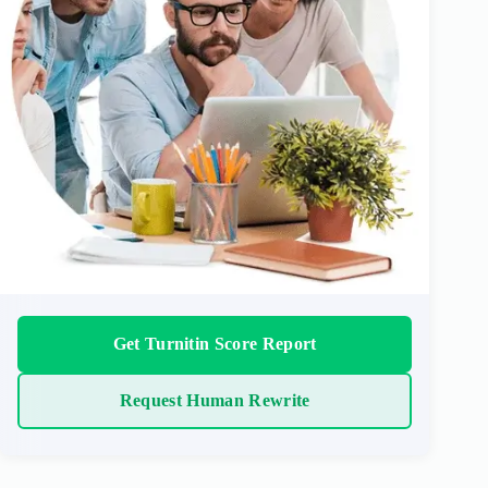
Get Turnitin Score Report
Request Human Rewrite