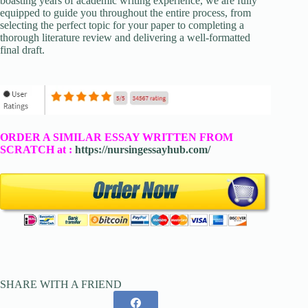
boasting years of academic writing experience, we are fully
equipped to guide you throughout the entire process, from
selecting the perfect topic for your paper to completing a
thorough literature review and delivering a well-formatted
final draft.
ORDER A SIMILAR ESSAY WRITTEN FROM
SCRATCH at :
https://nursingessayhub.com/
SHARE WITH A FRIEND