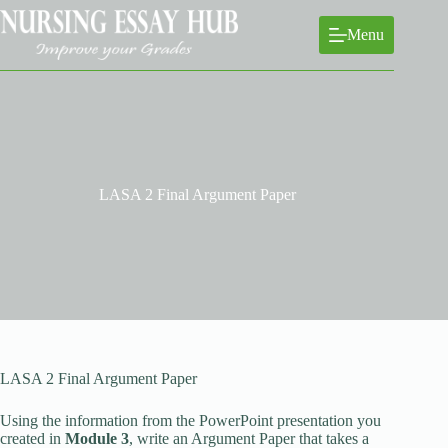
Skip
to
Menu
content
LASA 2 Final Argument Paper
LASA 2 Final Argument Paper
Using the information from the PowerPoint presentation you
created in
Module 3
, write an Argument Paper that takes a