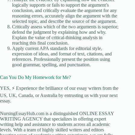
logically supports or fails to support the argument’s
conclusion, and critically evaluate the argument for any
reasoning errors, accurately align the argument with the
selected topic, and describe the source of the argument.
Critically assess which of the two arguments is superior;
defend the judgment by explaining how and why.
Explain the value of critical-thinking analysis in
reaching this final conclusion.
Apply current APA standards for editorial style,
expression of ideas, and format of text, citations, and
references. Professionally present the position using
good grammar, spelling, and punctuation.
Can You Do My Homework for Me?
YES, ⚡ Experience the brilliance of our essay writers from the
US, UK, Canada, or Australia by entrusting us with your next
essay.
NursingEssayHub.com is a distinguished ONLINE ESSAY
WRITING AGENCY that specializes in offering expert
writing help and assistance to students across all academic
levels. With a team of highly skilled writers and editors