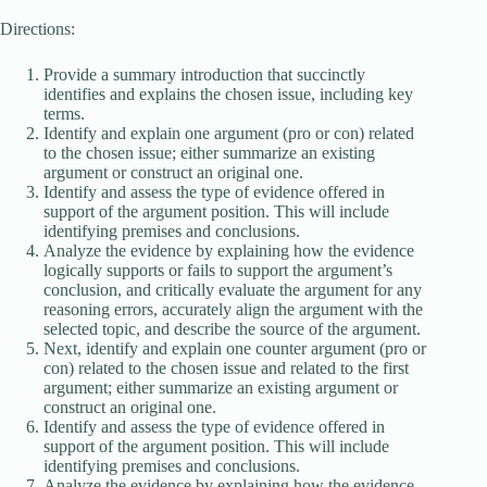
Directions:
Provide a summary introduction that succinctly
identifies and explains the chosen issue, including key
terms.
Identify and explain one argument (pro or con) related
to the chosen issue; either summarize an existing
argument or construct an original one.
Identify and assess the type of evidence offered in
support of the argument position. This will include
identifying premises and conclusions.
Analyze the evidence by explaining how the evidence
logically supports or fails to support the argument’s
conclusion, and critically evaluate the argument for any
reasoning errors, accurately align the argument with the
selected topic, and describe the source of the argument.
Next, identify and explain one counter argument (pro or
con) related to the chosen issue and related to the first
argument; either summarize an existing argument or
construct an original one.
Identify and assess the type of evidence offered in
support of the argument position. This will include
identifying premises and conclusions.
Analyze the evidence by explaining how the evidence