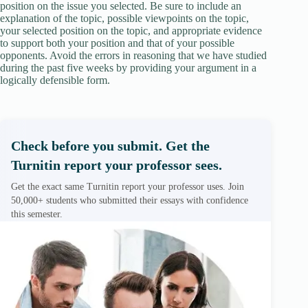
position on the issue you selected. Be sure to include an
explanation of the topic, possible viewpoints on the topic,
your selected position on the topic, and appropriate evidence
to support both your position and that of your possible
opponents. Avoid the errors in reasoning that we have studied
during the past five weeks by providing your argument in a
logically defensible form.
Check before you submit. Get the
Turnitin report your professor sees.
Get the exact same Turnitin report your professor uses. Join
50,000+ students who submitted their essays with confidence
this semester.