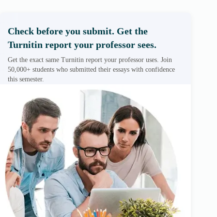
Check before you submit. Get the
Turnitin report your professor sees.
Get the exact same Turnitin report your professor uses. Join
50,000+ students who submitted their essays with confidence
this semester.