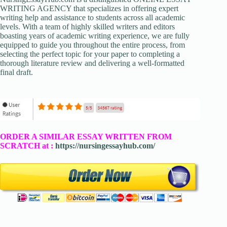
WRITING AGENCY that specializes in offering expert
writing help and assistance to students across all academic
levels. With a team of highly skilled writers and editors
boasting years of academic writing experience, we are fully
equipped to guide you throughout the entire process, from
selecting the perfect topic for your paper to completing a
thorough literature review and delivering a well-formatted
final draft.
ORDER A SIMILAR ESSAY WRITTEN FROM
SCRATCH at :
https://nursingessayhub.com/