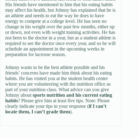
His friends have mentioned to him that his eating habits
may affect his health, but Johnny has explained that he is
an athlete and needs to eat the way he does to have
energy to compete at a college level. He has seen no
change in his weight over the past few months, either up
or down, not even with weight training activities. He has
not been to the doctor in a year, but as a student athlete is
required to see the doctor once every year, and so he will
schedule an appointment in the upcoming weeks in
preparation for lacrosse season.
Johnny wants to be the best athlete possible and his
friends’ concerns have made him think about his eating
habits. He has visited you at the student health center
where you are volunteering with the nutrition office as
part of your nutrition class. What advice can you give
Johnny about
sports nutrition and his current eating
habits
? Please give him at least five tips. Note: Please
clearly indicate your tips in your response (
if I can’t
locate them, I can’t grade them
).