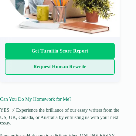
Get Turnitin Score Report
Request Human Rewrite
Can You Do My Homework for Me?
YES, ⚡ Experience the brilliance of our essay writers from the
US, UK, Canada, or Australia by entrusting us with your next
essay.
NursingEssayHub.com is a distinguished ONLINE ESSAY