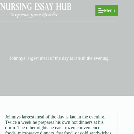
Skip
to
Menu
content
Johnnys largest meal of the day is late in the evening
Johnnys largest meal of the day is late in the evening.
Twice a week he prepares his own hot dinners at his
dorm. The other nights he eats frozen convenience
foods, microwave dinners, fast food, or cold sandwiches.