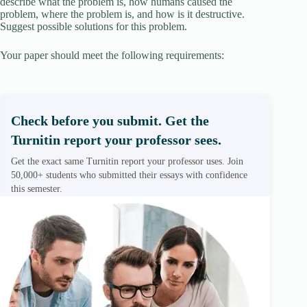
describe what the problem is, how humans caused the
problem, where the problem is, and how is it destructive.
Suggest possible solutions for this problem.
Your paper should meet the following requirements:
Check before you submit. Get the
Turnitin report your professor sees.
Get the exact same Turnitin report your professor uses. Join
50,000+ students who submitted their essays with confidence
this semester.