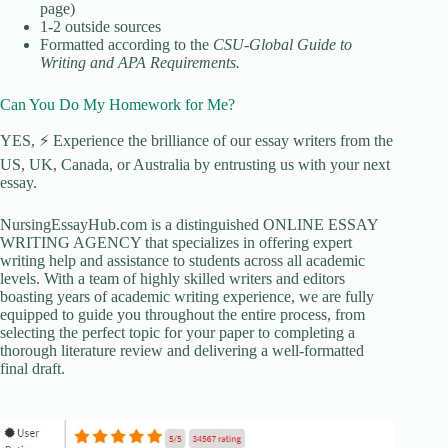
page)
1-2 outside sources
Formatted according to the
CSU-Global Guide to
Writing and APA Requirements
.
Can You Do My Homework for Me?
YES, ⚡ Experience the brilliance of our essay writers from the
US, UK, Canada, or Australia by entrusting us with your next
essay.
NursingEssayHub.com is a distinguished ONLINE ESSAY
WRITING AGENCY that specializes in offering expert
writing help and assistance to students across all academic
levels. With a team of highly skilled writers and editors
boasting years of academic writing experience, we are fully
equipped to guide you throughout the entire process, from
selecting the perfect topic for your paper to completing a
thorough literature review and delivering a well-formatted
final draft.