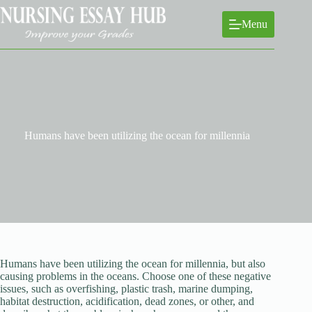
Skip
to
Menu
content
Humans have been utilizing the ocean for millennia
Humans have been utilizing the ocean for millennia, but also
causing problems in the oceans. Choose one of these negative
issues, such as overfishing, plastic trash, marine dumping,
habitat destruction, acidification, dead zones, or other, and