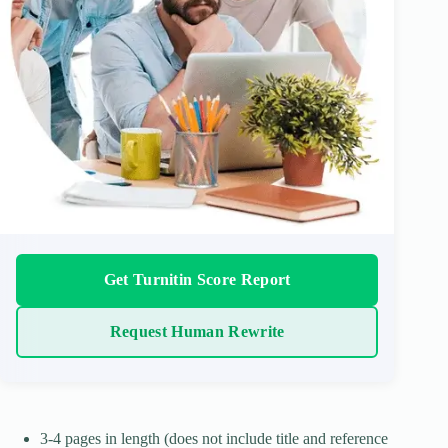
Get Turnitin Score Report
Request Human Rewrite
3-4 pages in length (does not include title and reference