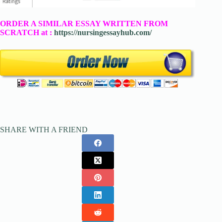
ORDER A SIMILAR ESSAY WRITTEN FROM
SCRATCH at :
https://nursingessayhub.com/
SHARE WITH A FRIEND