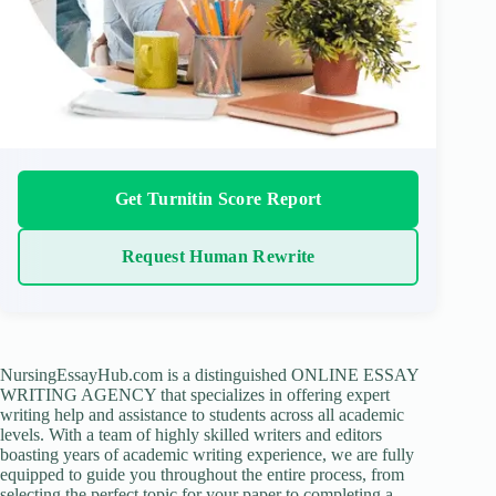
Get Turnitin Score Report
Request Human Rewrite
NursingEssayHub.com is a distinguished ONLINE ESSAY
WRITING AGENCY that specializes in offering expert
writing help and assistance to students across all academic
levels. With a team of highly skilled writers and editors
boasting years of academic writing experience, we are fully
equipped to guide you throughout the entire process, from
selecting the perfect topic for your paper to completing a