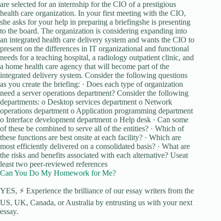
are selected for an internship for the CIO of a prestigious
health care organization. In your first meeting with the CIO,
she asks for your help in preparing a briefingshe is presenting
to the board. The organization is considering expanding into
an integrated health care delivery system and wants the CIO to
present on the differences in IT organizational and functional
needs for a teaching hospital, a radiology outpatient clinic, and
a home health care agency that will become part of the
integrated delivery system. Consider the following questions
as you create the briefing: · Does each type of organization
need a server operations department? Consider the following
departments: o Desktop services department o Network
operations department o Application programming department
o Interface development department o Help desk · Can some
of these be combined to serve all of the entities? · Which of
these functions are best onsite at each facility? · Which are
most efficiently delivered on a consolidated basis? · What are
the risks and benefits associated with each alternative? Useat
least two peer-reviewed references
Can You Do My Homework for Me?
YES, ⚡ Experience the brilliance of our essay writers from the
US, UK, Canada, or Australia by entrusting us with your next
essay.