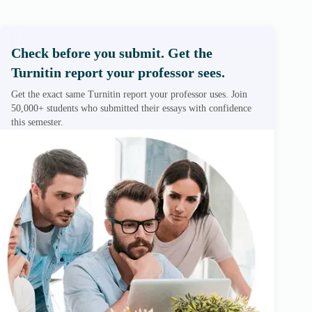
Check before you submit. Get the
Turnitin report your professor sees.
Get the exact same Turnitin report your professor uses. Join
50,000+ students who submitted their essays with confidence
this semester.