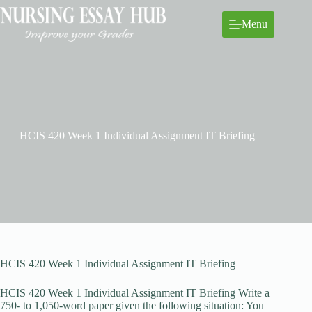
Skip
to
Menu
content
HCIS 420 Week 1 Individual Assignment IT Briefing
HCIS 420 Week 1 Individual Assignment IT Briefing
HCIS 420 Week 1 Individual Assignment IT Briefing Write a
750- to 1,050-word paper given the following situation: You