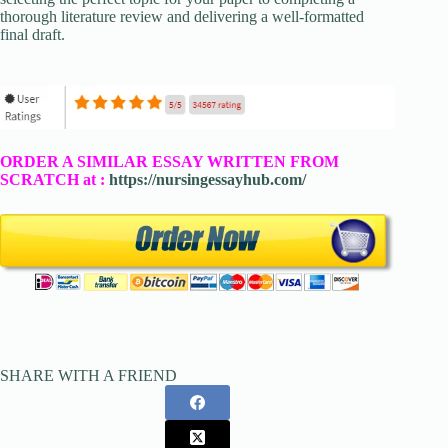
thorough literature review and delivering a well-formatted
final draft.
ORDER A SIMILAR ESSAY WRITTEN FROM
SCRATCH at :
https://nursingessayhub.com/
SHARE WITH A FRIEND