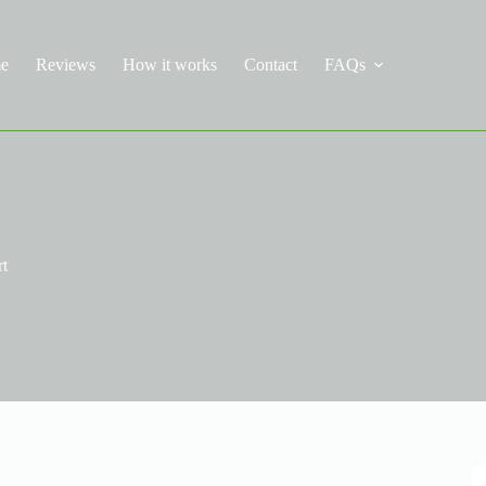
e
Reviews
How it works
Contact
FAQs
rt