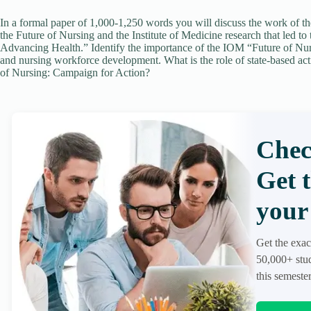
In a formal paper of 1,000-1,250 words you will discuss the work of 
the Future of Nursing and the Institute of Medicine research that led 
Advancing Health.” Identify the importance of the IOM “Future of Nursi
and nursing workforce development. What is the role of state-based act
of Nursing: Campaign for Action?
Chec
Get 
your 
Get the exac
50,000+ stud
this semester