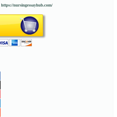
:
https://nursingessayhub.com/