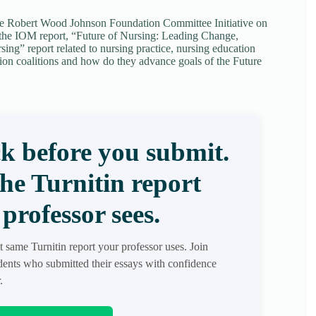
the Robert Wood Johnson Foundation Committee Initiative on
to the IOM report, “Future of Nursing: Leading Change,
ng” report related to nursing practice, nursing education
ion coalitions and how do they advance goals of the Future
k before you submit.
the Turnitin report
professor sees.
t same Turnitin report your professor uses. Join
ents who submitted their essays with confidence
.