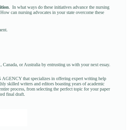
ition
. In what ways do these initiatives advance the nursing
e? How can nursing advocates in your state overcome these
ment.
 Canada, or Australia by entrusting us with your next essay.
NCY that specializes in offering expert writing help
ghly skilled writers and editors boasting years of academic
tire process, from selecting the perfect topic for your paper
ed final draft.