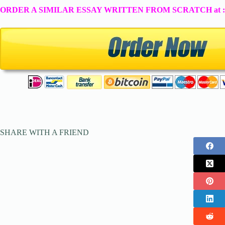
ORDER A SIMILAR ESSAY WRITTEN FROM SCRATCH at 
SHARE WITH A FRIEND