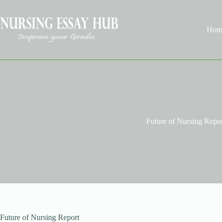
Skip
to
content
Hom
Future of Nursing Repo
Future of Nursing Report