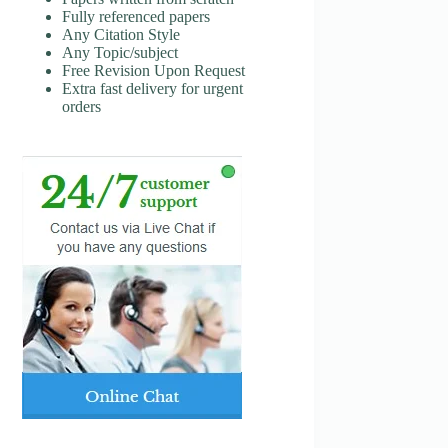
Fully referenced papers
Any Citation Style
Any Topic/subject
Free Revision Upon Request
Extra fast delivery for urgent
orders