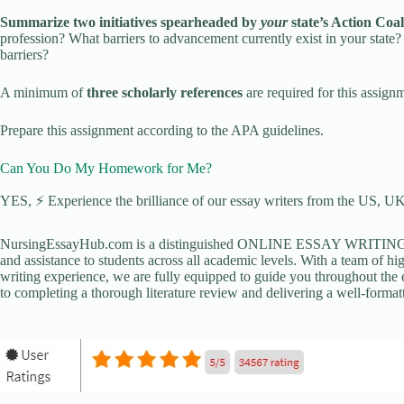
Summarize two initiatives spearheaded by
your
state’s Action Coal
profession? What barriers to advancement currently exist in your stat
barriers?
A minimum of
three scholarly references
are required for this assign
Prepare this assignment according to the APA guidelines.
Can You Do My Homework for Me?
YES, ⚡ Experience the brilliance of our essay writers from the US, UK,
NursingEssayHub.com is a distinguished ONLINE ESSAY WRITING AGE
and assistance to students across all academic levels. With a team of hi
writing experience, we are fully equipped to guide you throughout the en
to completing a thorough literature review and delivering a well-formatt