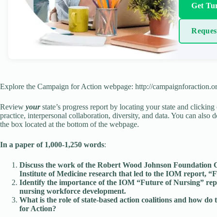
Get Tur
Reques
Explore the Campaign for Action webpage: http://campaignforaction.or
Review
your
state’s progress report by locating your state and clicking
practice, interpersonal collaboration, diversity, and data. You can also 
the box located at the bottom of the webpage.
In a paper of 1,000-1,250 words
:
Discuss the work of the Robert Wood Johnson Foundation Co
Institute of Medicine research that led to the IOM report,
Identify the importance of the IOM “Future of Nursing” repo
nursing workforce development.
What is the role of state-based action coalitions and how d
for Action?