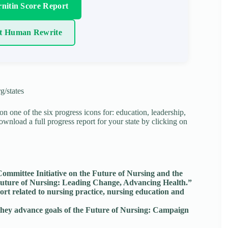
nitin Score Report
t Human Rewrite
g/states
 on one of the six progress icons for: education, leadership,
download a full progress report for your state by clicking on
mmittee Initiative on the Future of Nursing and the
 “Future of Nursing: Leading Change, Advancing Health.”
rt related to nursing practice, nursing education and
o they advance goals of the Future of Nursing: Campaign