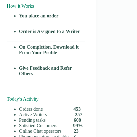
How it Works
You place an order
Order is Assigned to a Writer
On Completion, Download it
From Your Profile
Give Feedback and Refer
Others
Today’s Activity
Orders done
453
Active Writers
257
Pending tasks
608
Satisfied Customers
99%
Online Chat operators
23
Phone operators available
3