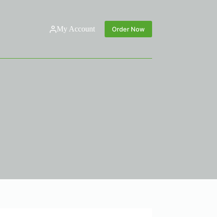
My Account
Order Now