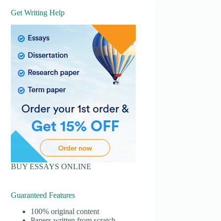
Get Writing Help
BUY ESSAYS ONLINE
Guaranteed Features
100% original content
Papers written from scratch