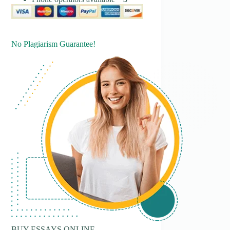
No Plagiarism Guarantee!
BUY ESSAYS ONLINE