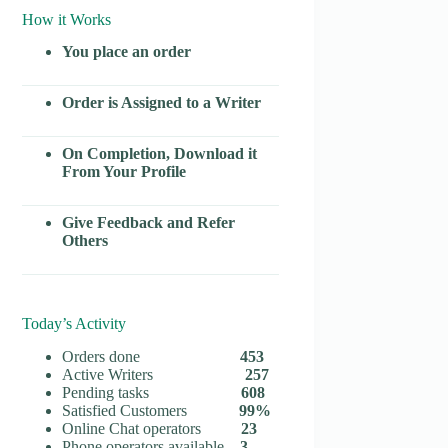
How it Works
You place an order
Order is Assigned to a Writer
On Completion, Download it
From Your Profile
Give Feedback and Refer
Others
Today’s Activity
Orders done
453
Active Writers
257
Pending tasks
608
Satisfied Customers
99%
Online Chat operators
23
Phone operators available
3