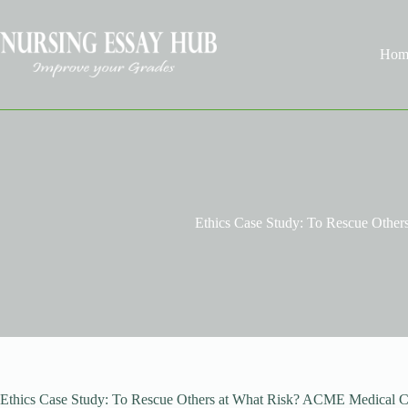
Skip
to
content
Hom
Ethics Case Study: To Rescue Other
Ethics Case Study: To Rescue Others at What Risk? ACME Medical Cen