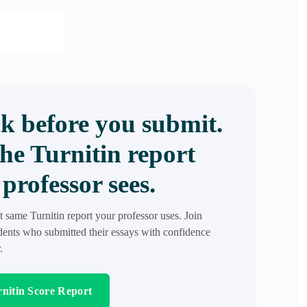
k before you submit.
the Turnitin report
professor sees.
t same Turnitin report your professor uses. Join
ents who submitted their essays with confidence
.
nitin Score Report