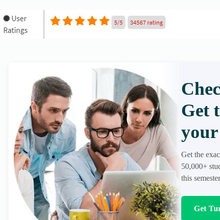
Chec
Get 
your 
Get the exac
50,000+ stud
this semester
Get Tur