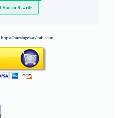
t Human Rewrite
:
https://nursingessayhub.com/