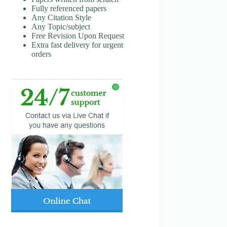
Fully referenced papers
Any Citation Style
Any Topic/subject
Free Revision Upon Request
Extra fast delivery for urgent
orders