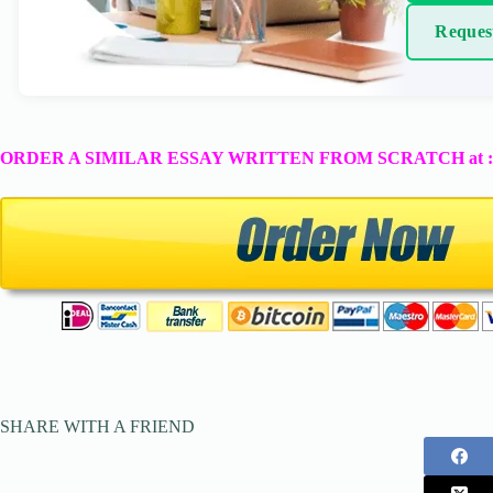
Reques
ORDER A SIMILAR ESSAY WRITTEN FROM SCRATCH at 
SHARE WITH A FRIEND