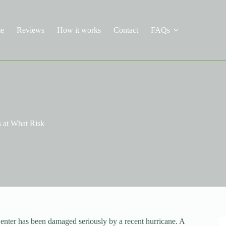
e
Reviews
How it works
Contact
FAQs
s at What Risk
ter has been damaged seriously by a recent hurricane. A