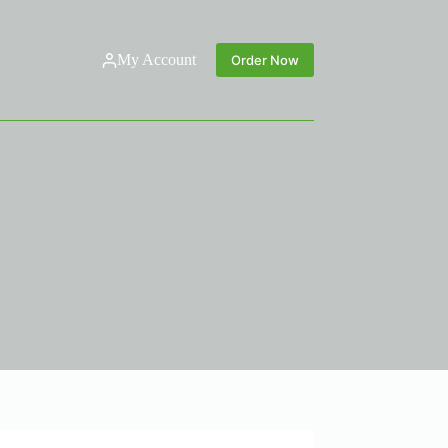
My Account
Order Now