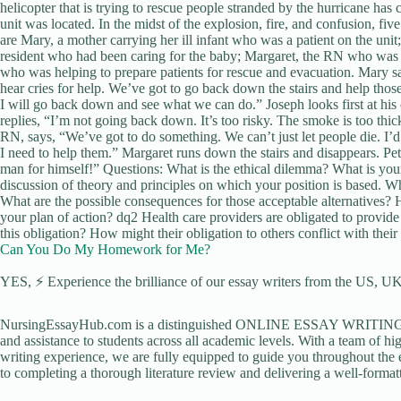
helicopter that is trying to rescue people stranded by the hurricane has 
unit was located. In the midst of the explosion, fire, and confusion, fi
are Mary, a mother carrying her ill infant who was a patient on the unit
resident who had been caring for the baby; Margaret, the RN who was on
who was helping to prepare patients for rescue and evacuation. Mary sa
hear cries for help. We’ve got to go back down the stairs and help th
I will go back down and see what we can do.” Joseph looks first at his 
replies, “I’m not going back down. It’s too risky. The smoke is too thi
RN, says, “We’ve got to do something. We can’t just let people die. I’d
I need to help them.” Margaret runs down the stairs and disappears. Peter 
man for himself!” Questions: What is the ethical dilemma? What is yourv
discussion of theory and principles on which your position is based. Wh
What are the possible consequences for those acceptable alternatives? 
your plan of action? dq2 Health care providers are obligated to provide 
this obligation? How might their obligation to others conflict with their
Can You Do My Homework for Me?
YES, ⚡ Experience the brilliance of our essay writers from the US, UK,
NursingEssayHub.com is a distinguished ONLINE ESSAY WRITING AGE
and assistance to students across all academic levels. With a team of hi
writing experience, we are fully equipped to guide you throughout the en
to completing a thorough literature review and delivering a well-formatt