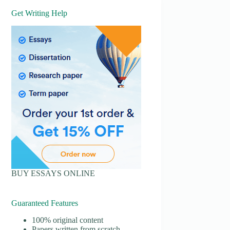
Get Writing Help
BUY ESSAYS ONLINE
Guaranteed Features
100% original content
Papers written from scratch