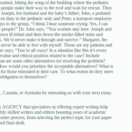
crashed, hitting the wing of the building where the pediatric
ve people make their way to the roof and wait for rescue. They
; Joseph, her husband and the baby’s father; John, a pediatric
 duty in the pediatric unit; and Peter, a transport employee
ys to the group, “I think I hear someone crying. Yes, I can
ose people!” Dr. John says, “You women stay here. Joseph and
own ill infant and then down the smoke-filled stairs and
ck. We’d never make it through and survive.” Margaret, the
 never be able to live with myself. Those are my patients and
says, “You’re all crazy! In a situation like this it’s every
alue and ethical position related to the case? Include
at are some other alternatives for resolving the problem?
How would you prioritize the acceptable alternatives? What is
for those entrusted in their care. To what extent do they meet
 obligation to themselves?
 Canada, or Australia by entrusting us with your next essay.
NCY that specializes in offering expert writing help
ghly skilled writers and editors boasting years of academic
tire process, from selecting the perfect topic for your paper
ed final draft.