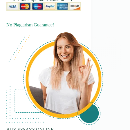
No Plagiarism Guarantee!
BUY ESSAYS ONLINE