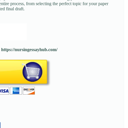
tire process, from selecting the perfect topic for your paper
ed final draft.
:
https://nursingessayhub.com/