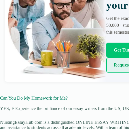
your 
Get the exac
50,000+ stud
this semester
Get Tur
Reques
Can You Do My Homework for Me?
YES, ⚡ Experience the brilliance of our essay writers from the US, UK,
NursingEssayHub.com is a distinguished ONLINE ESSAY WRITING AGE
and assistance to students across all academic levels. With a team of hi