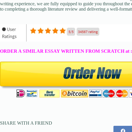
writing experience, we are fully equipped to guide you throughout the en
to completing a thorough literature review and delivering a well-formatt
ORDER A SIMILAR ESSAY WRITTEN FROM SCRATCH at 
SHARE WITH A FRIEND