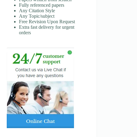
Fully referenced papers
Any Citation Style
Any Topic/subject
Free Revision Upon Request
Extra fast delivery for urgent
orders