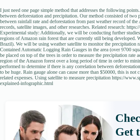
I just need one page simple method that addresses the following points.
between deforestation and precipitation. Our method consisted of two par
between rainfall rate and deforestation from past weather record of the
records, satellite images, and other researches. Related research: http
Experimental study: Additionally, we will be conducting further studies 
regions of Amazon rain forest that are currently still being developed. 
Brazil). We will be using weather satellite to monitor the precipitation 
Contained Automatic Logging Rain Gauges in the area (over 9700 square 
be placed on top of the trees in order to measure the precipitation rat
region of the Amazon forest over a long period of time in order to mini
performed to determine if there is any correlation between deforestation
to be huge. Rain gauge alone can cause more than $50000, this is not cou
related expenses. Using satellite to measure precipitation https://www
explained-infographic.html
Chec
Get 