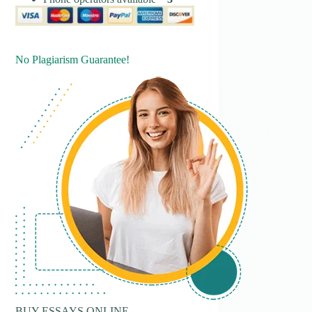
No Plagiarism Guarantee!
BUY ESSAYS ONLINE