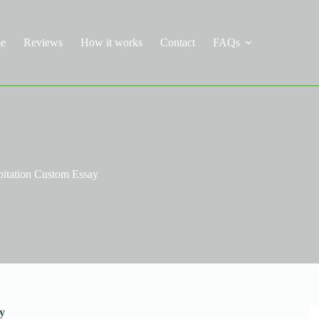
e
Reviews
How it works
Contact
FAQs
pitation Custom Essay
y