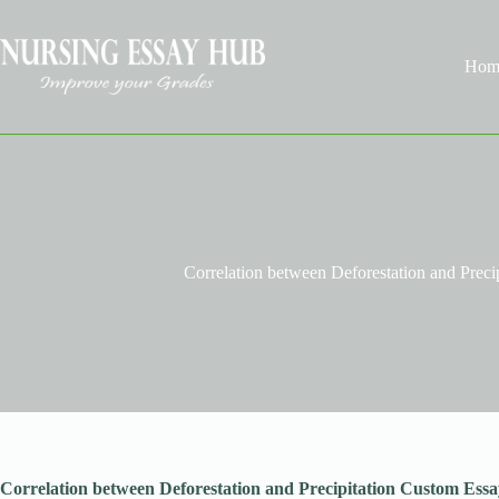
Skip
to
content
Hom
Correlation between Deforestation and Preci
Correlation between Deforestation and Precipitation Custom Essa