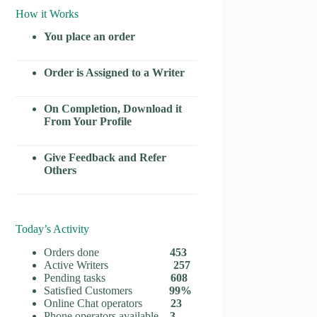
How it Works
You place an order
Order is Assigned to a Writer
On Completion, Download it
From Your Profile
Give Feedback and Refer
Others
Today’s Activity
Orders done
453
Active Writers
257
Pending tasks
608
Satisfied Customers
99%
Online Chat operators
23
Phone operators available
3