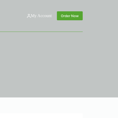
My Account
Order Now