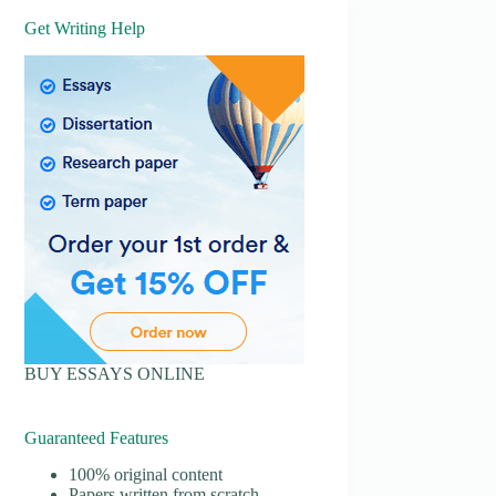
Get Writing Help
BUY ESSAYS ONLINE
Guaranteed Features
100% original content
Papers written from scratch