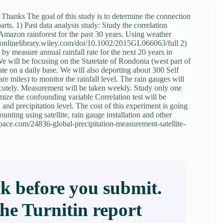
 Thanks The goal of this study is to determine the connection
ts. 1) Past data analysis study: Study the correlation
 Amazon rainforest for the past 30 years. Using weather
s://onlinelibrary.wiley.com/doi/10.1002/2015GL066063/full 2)
by measure annual rainfall rate for the next 20 years in
We will be focusing on the Statetate of Rondonia (west part of
rate on a daily base. We will also deporting about 300 Self
miles) to monitor the rainfall level. The rain gauges will
e acutely. Measurement will be taken weekly. Study only one
mize the confounding variable Correlation test will be
 and precipitation level. The cost of this experiment is going
nting using satellite, rain gauge installation and other
.space.com/24836-global-precipitation-measurement-satellite-
k before you submit.
the Turnitin report