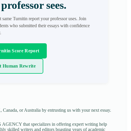
professor sees.
t same Turnitin report your professor uses. Join
ents who submitted their essays with confidence
.
nitin Score Report
t Human Rewrite
 Canada, or Australia by entrusting us with your next essay.
NCY that specializes in offering expert writing help
ghly skilled writers and editors boasting years of academic