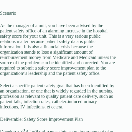
Scenario
As the manager of a unit, you have been advised by the
patient safety office of an alarming increase in the hospital
safety score for your unit. This is a very serious public
relations matter because patient safety data is public
information. It is also a financial crisis because the
organization stands to lose a significant amount of
reimbursement money from Medicare and Medicaid unless the
source of the problem can be identified and corrected. You are
required to submit a safety score improvement plan to the
organization\’s leadership and the patient safety office.
Select a specific patient safety goal that has been identified by
an organization, or one that is widely regarded in the nursing
profession as relevant to quality patient care delivery, such as
patient falls, infection rates, catheter-induced urinary
infections, IV infections, et cetera.
Deliverable: Safety Score Improvement Plan
Develop a 3Ã¢â‚¬â€œ4-page safety score improvement plan.