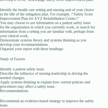
Identify the health care setting and nursing unit of your choice
in the title of the mitigation plan. For example, \”Safety Score
Improvement Plan for XYZ Rehabilitation Center.\”
You may choose to use information on a patient safety issue
for the organization in which you currently work, or search for
information from a setting you are familiar with, perhaps from
your clinical work.
Demonstrate systems theory and systems thinking as you
develop your recommendations.
Organize your report with these headings:
Study of Factors
Identify a patient safety issue.
Describe the influence of nursing leadership in driving the
needed changes.
Apply systems thinking to explain how current policies and
procedures may affect a safety issue.
Recommendations
Recommend an evidence-based strategy to improve the safety
issue.