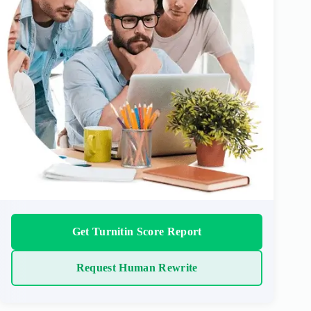
Get Turnitin Score Report
Request Human Rewrite