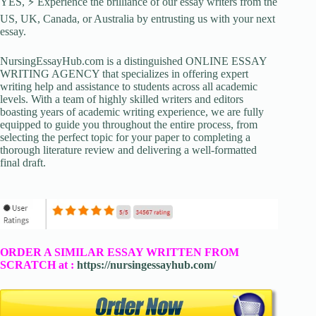
YES, ⚡ Experience the brilliance of our essay writers from the
US, UK, Canada, or Australia by entrusting us with your next
essay.
NursingEssayHub.com is a distinguished ONLINE ESSAY
WRITING AGENCY that specializes in offering expert
writing help and assistance to students across all academic
levels. With a team of highly skilled writers and editors
boasting years of academic writing experience, we are fully
equipped to guide you throughout the entire process, from
selecting the perfect topic for your paper to completing a
thorough literature review and delivering a well-formatted
final draft.
ORDER A SIMILAR ESSAY WRITTEN FROM
SCRATCH at :
https://nursingessayhub.com/