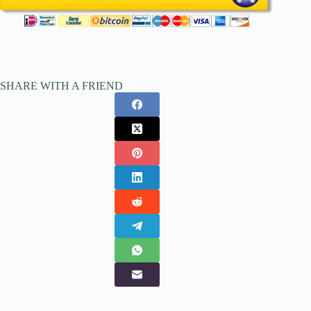
SHARE WITH A FRIEND