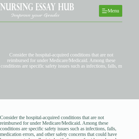
Skip
to
Menu
content
Consider the hospital-acquired conditions that are not
reimbursed for under Medicare/Medicaid. Among these
conditions are specific safety issues such as infections, falls, m
Consider the hospital-acquired conditions that are not
reimbursed for under Medicare/Medicaid. Among these
conditions are specific safety issues such as infections, falls,
medication errors, and other safety concerns that could have