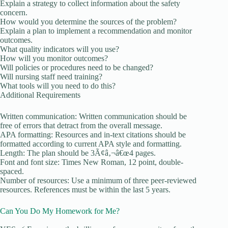
Explain a strategy to collect information about the safety
concern.
How would you determine the sources of the problem?
Explain a plan to implement a recommendation and monitor
outcomes.
What quality indicators will you use?
How will you monitor outcomes?
Will policies or procedures need to be changed?
Will nursing staff need training?
What tools will you need to do this?
Additional Requirements
Written communication: Written communication should be
free of errors that detract from the overall message.
APA formatting: Resources and in-text citations should be
formatted according to current APA style and formatting.
Length: The plan should be 3Ã¢â‚¬â€œ4 pages.
Font and font size: Times New Roman, 12 point, double-
spaced.
Number of resources: Use a minimum of three peer-reviewed
resources. References must be within the last 5 years.
Can You Do My Homework for Me?