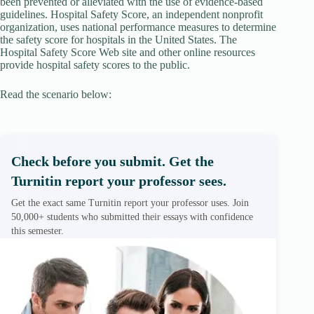
been prevented or alleviated with the use of evidence-based
guidelines. Hospital Safety Score, an independent nonprofit
organization, uses national performance measures to determine
the safety score for hospitals in the United States. The
Hospital Safety Score Web site and other online resources
provide hospital safety scores to the public.
Read the scenario below:
Check before you submit. Get the
Turnitin report your professor sees.
Get the exact same Turnitin report your professor uses. Join
50,000+ students who submitted their essays with confidence
this semester.