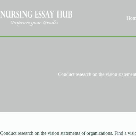
Skip
to
content
Hom
Conduct research on the vision statement
Conduct research on the vision statements of organizations. Find a visi