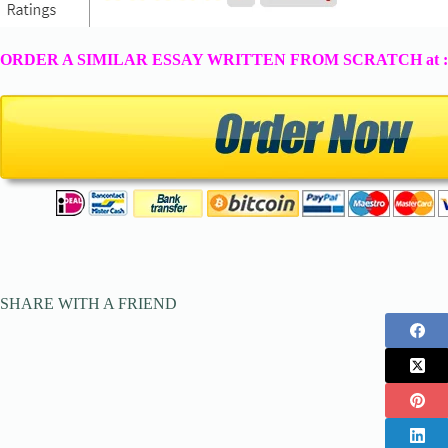
ORDER A SIMILAR ESSAY WRITTEN FROM SCRATCH at 
SHARE WITH A FRIEND