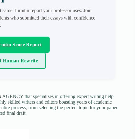
t same Turnitin report your professor uses. Join
ents who submitted their essays with confidence
.
nitin Score Report
t Human Rewrite
NCY that specializes in offering expert writing help
ghly skilled writers and editors boasting years of academic
tire process, from selecting the perfect topic for your paper
ed final draft.