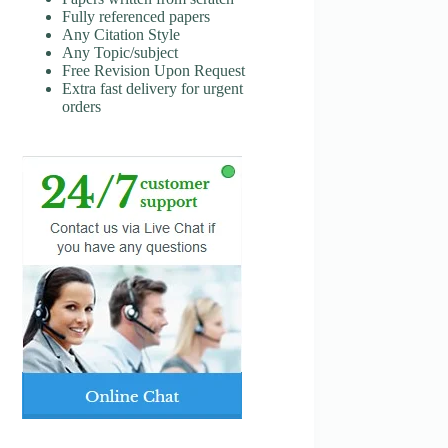
Fully referenced papers
Any Citation Style
Any Topic/subject
Free Revision Upon Request
Extra fast delivery for urgent
orders