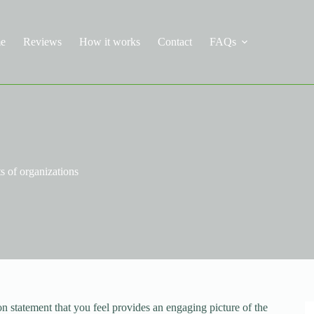
e
Reviews
How it works
Contact
FAQs
s of organizations
on statement that you feel provides an engaging picture of the