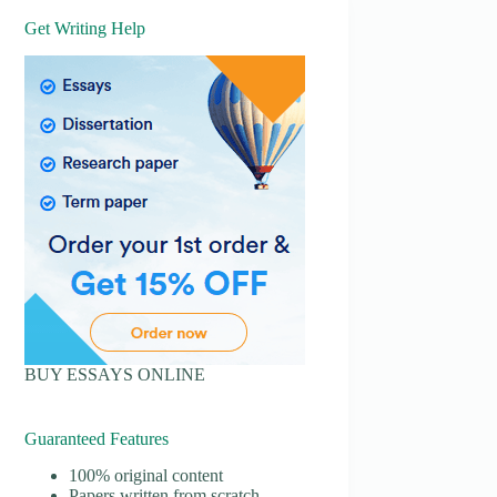
Get Writing Help
BUY ESSAYS ONLINE
Guaranteed Features
100% original content
Papers written from scratch