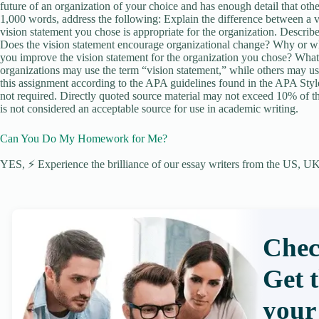
future of an organization of your choice and has enough detail that othe
1,000 words, address the following: Explain the difference between a 
vision statement you chose is appropriate for the organization. Describ
Does the vision statement encourage organizational change? Why or w
you improve the vision statement for the organization you chose? What
organizations may use the term “vision statement,” while others may us
this assignment according to the APA guidelines found in the APA Style
not required. Directly quoted source material may not exceed 10% of the
is not considered an acceptable source for use in academic writing.
Can You Do My Homework for Me?
YES, ⚡ Experience the brilliance of our essay writers from the US, UK,
Chec
Get 
your 