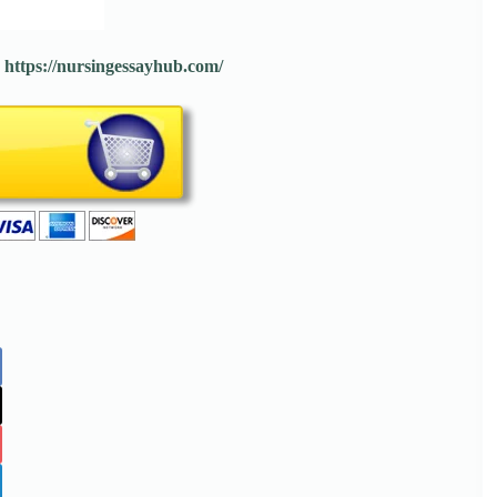
:
https://nursingessayhub.com/