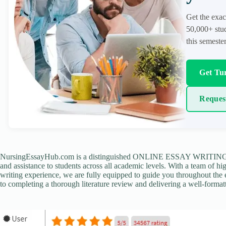
Get the exac
50,000+ stud
this semester
Get Tur
Reques
NursingEssayHub.com is a distinguished ONLINE ESSAY WRITING AGE
and assistance to students across all academic levels. With a team of hi
writing experience, we are fully equipped to guide you throughout the en
to completing a thorough literature review and delivering a well-formatt