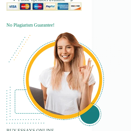
No Plagiarism Guarantee!
BUY ESSAYS ONLINE