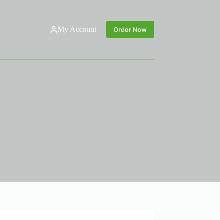
My Account
Order Now