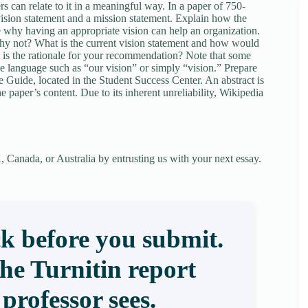
rs can relate to it in a meaningful way. In a paper of 750-
vision statement and a mission statement. Explain how the
e why having an appropriate vision can help an organization.
hy not? What is the current vision statement and how would
 is the rationale for your recommendation? Note that some
e language such as “our vision” or simply “vision.” Prepare
 Guide, located in the Student Success Center. An abstract is
 paper’s content. Due to its inherent unreliability, Wikipedia
 Canada, or Australia by entrusting us with your next essay.
k before you submit.
the Turnitin report
professor sees.