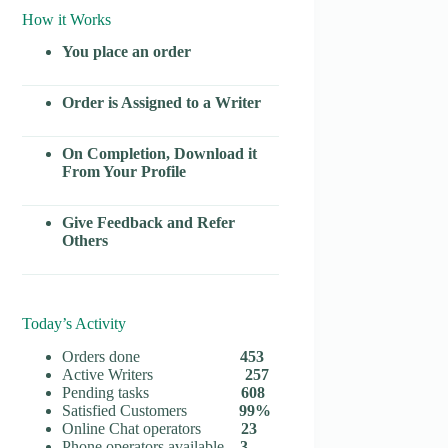
How it Works
You place an order
Order is Assigned to a Writer
On Completion, Download it
From Your Profile
Give Feedback and Refer
Others
Today’s Activity
Orders done
453
Active Writers
257
Pending tasks
608
Satisfied Customers
99%
Online Chat operators
23
Phone operators available
3