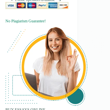
No Plagiarism Guarantee!
BUY ESSAYS ONLINE