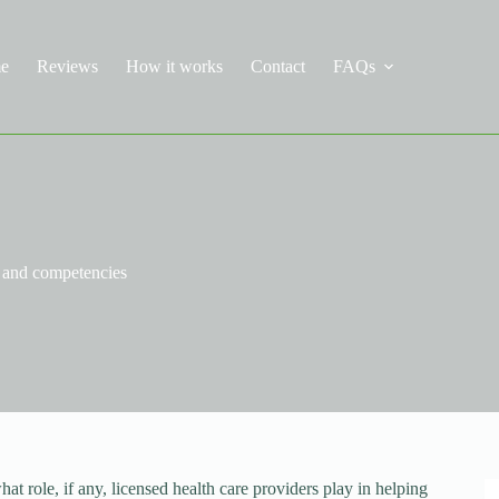
e
Reviews
How it works
Contact
FAQs
s and competencies
hat role, if any, licensed health care providers play in helping