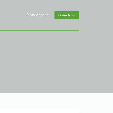
My Account
Order Now