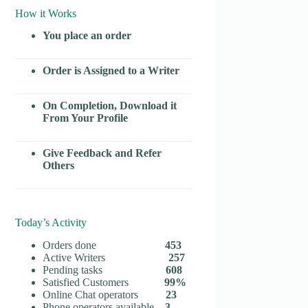
How it Works
You place an order
Order is Assigned to a Writer
On Completion, Download it
From Your Profile
Give Feedback and Refer
Others
Today’s Activity
Orders done
453
Active Writers
257
Pending tasks
608
Satisfied Customers
99%
Online Chat operators
23
Phone operators available
3