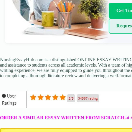
Get Tur
Reques
NursingEssayHub.com is a distinguished ONLINE ESSAY WRITING AGE
and assistance to students across all academic levels. With a team of hi
writing experience, we are fully equipped to guide you throughout the en
to completing a thorough literature review and delivering a well-formatt
ORDER A SIMILAR ESSAY WRITTEN FROM SCRATCH at 