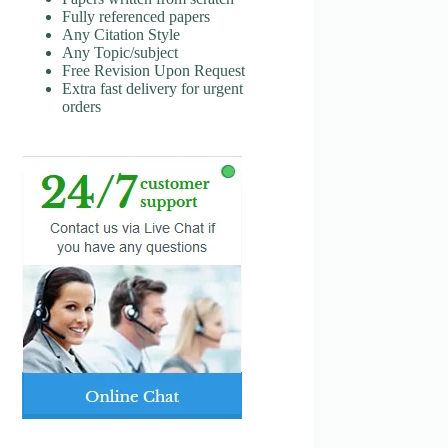
Fully referenced papers
Any Citation Style
Any Topic/subject
Free Revision Upon Request
Extra fast delivery for urgent
orders