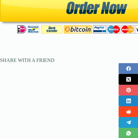
SHARE WITH A FRIEND