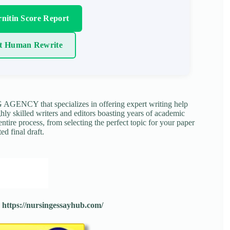
nitin Score Report
t Human Rewrite
NCY that specializes in offering expert writing help
ghly skilled writers and editors boasting years of academic
tire process, from selecting the perfect topic for your paper
ed final draft.
:
https://nursingessayhub.com/