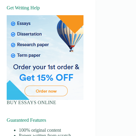
Get Writing Help
BUY ESSAYS ONLINE
Guaranteed Features
100% original content
Papers written from scratch