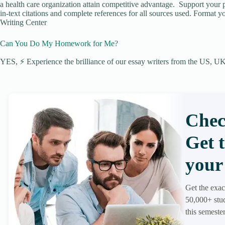
a health care organization attain competitive advantage. Support your p
in-text citations and complete references for all sources used. Format y
Writing Center
Can You Do My Homework for Me?
YES, ⚡ Experience the brilliance of our essay writers from the US, UK,
Chec
Get 
your 
Get the exac
50,000+ stud
this semester