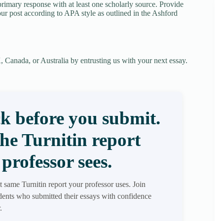
rimary response with at least one scholarly source. Provide
our post according to APA style as outlined in the Ashford
 Canada, or Australia by entrusting us with your next essay.
k before you submit.
the Turnitin report
professor sees.
t same Turnitin report your professor uses. Join
ents who submitted their essays with confidence
.