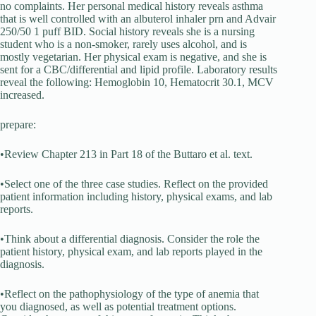
no complaints. Her personal medical history reveals asthma
that is well controlled with an albuterol inhaler prn and Advair
250/50 1 puff BID. Social history reveals she is a nursing
student who is a non-smoker, rarely uses alcohol, and is
mostly vegetarian. Her physical exam is negative, and she is
sent for a CBC/differential and lipid profile. Laboratory results
reveal the following: Hemoglobin 10, Hematocrit 30.1, MCV
increased.
prepare:
•Review Chapter 213 in Part 18 of the Buttaro et al. text.
•Select one of the three case studies. Reflect on the provided
patient information including history, physical exams, and lab
reports.
•Think about a differential diagnosis. Consider the role the
patient history, physical exam, and lab reports played in the
diagnosis.
•Reflect on the pathophysiology of the type of anemia that
you diagnosed, as well as potential treatment options.