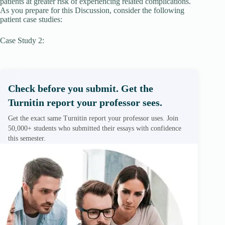
patients at greater risk of experiencing related complications.
As you prepare for this Discussion, consider the following
patient case studies:
Case Study 2:
Check before you submit. Get the
Turnitin report your professor sees.
Get the exact same Turnitin report your professor uses. Join
50,000+ students who submitted their essays with confidence
this semester.