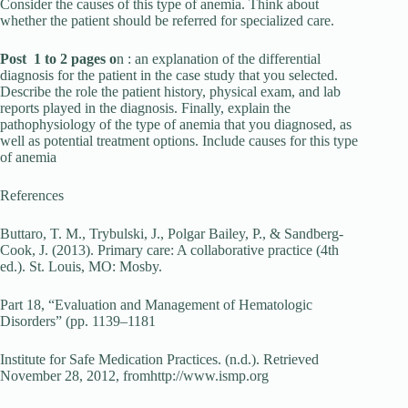
Consider the causes of this type of anemia. Think about
whether the patient should be referred for specialized care.
Post 1 to 2 pages o
n : an explanation of the differential
diagnosis for the patient in the case study that you selected.
Describe the role the patient history, physical exam, and lab
reports played in the diagnosis. Finally, explain the
pathophysiology of the type of anemia that you diagnosed, as
well as potential treatment options. Include causes for this type
of anemia
References
Buttaro, T. M., Trybulski, J., Polgar Bailey, P., & Sandberg-
Cook, J. (2013). Primary care: A collaborative practice (4th
ed.). St. Louis, MO: Mosby.
Part 18, “Evaluation and Management of Hematologic
Disorders” (pp. 1139–1181
Institute for Safe Medication Practices. (n.d.). Retrieved
November 28, 2012, fromhttp://www.ismp.org