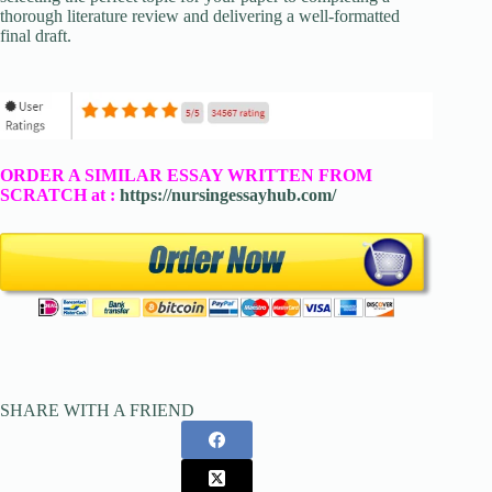
thorough literature review and delivering a well-formatted
final draft.
ORDER A SIMILAR ESSAY WRITTEN FROM
SCRATCH at :
https://nursingessayhub.com/
SHARE WITH A FRIEND