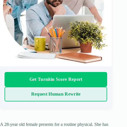
Get Turnitin Score Report
Request Human Rewrite
A 28-year old female presents for a routine physical. She has