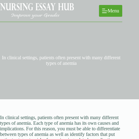
Skip
to
Menu
content
In clinical settings, patients often present with many different
types of anemia
In clinical settings, patients often present with many different
types of anemia. Each type of anemia has its own causes and
implications. For this reason, you must be able to differentiate
between types of anemia as well as identify factors that put