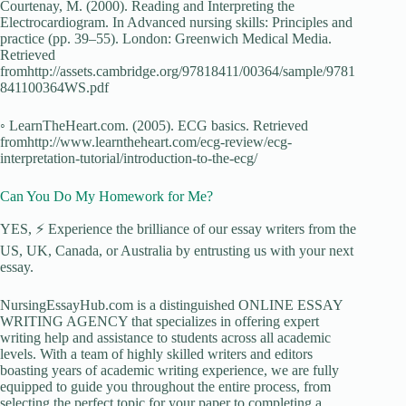
Courtenay, M. (2000). Reading and Interpreting the
Electrocardiogram. In Advanced nursing skills: Principles and
practice (pp. 39–55). London: Greenwich Medical Media.
Retrieved
fromhttp://assets.cambridge.org/97818411/00364/sample/9781
841100364WS.pdf
◦ LearnTheHeart.com. (2005). ECG basics. Retrieved
fromhttp://www.learntheheart.com/ecg-review/ecg-
interpretation-tutorial/introduction-to-the-ecg/
Can You Do My Homework for Me?
YES, ⚡ Experience the brilliance of our essay writers from the
US, UK, Canada, or Australia by entrusting us with your next
essay.
NursingEssayHub.com is a distinguished ONLINE ESSAY
WRITING AGENCY that specializes in offering expert
writing help and assistance to students across all academic
levels. With a team of highly skilled writers and editors
boasting years of academic writing experience, we are fully
equipped to guide you throughout the entire process, from
selecting the perfect topic for your paper to completing a