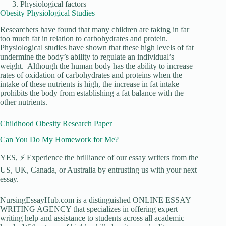
Physiological factors
Obesity Physiological Studies
Researchers have found that many children are taking in far
too much fat in relation to carbohydrates and protein.
Physiological studies have shown that these high levels of fat
undermine the body’s ability to regulate an individual’s
weight. Although the human body has the ability to increase
rates of oxidation of carbohydrates and proteins when the
intake of these nutrients is high, the increase in fat intake
prohibits the body from establishing a fat balance with the
other nutrients.
Childhood Obesity Research Paper
Can You Do My Homework for Me?
YES, ⚡ Experience the brilliance of our essay writers from the
US, UK, Canada, or Australia by entrusting us with your next
essay.
NursingEssayHub.com is a distinguished ONLINE ESSAY
WRITING AGENCY that specializes in offering expert
writing help and assistance to students across all academic