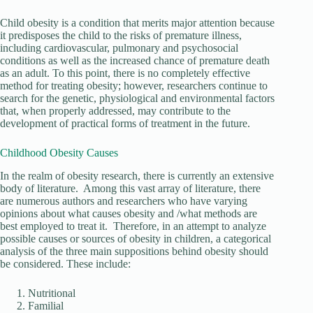
Child obesity is a condition that merits major attention because
it predisposes the child to the risks of premature illness,
including cardiovascular, pulmonary and psychosocial
conditions as well as the increased chance of premature death
as an adult. To this point, there is no completely effective
method for treating obesity; however, researchers continue to
search for the genetic, physiological and environmental factors
that, when properly addressed, may contribute to the
development of practical forms of treatment in the future.
Childhood Obesity Causes
In the realm of obesity research, there is currently an extensive
body of literature. Among this vast array of literature, there
are numerous authors and researchers who have varying
opinions about what causes obesity and /what methods are
best employed to treat it. Therefore, in an attempt to analyze
possible causes or sources of obesity in children, a categorical
analysis of the three main suppositions behind obesity should
be considered. These include:
Nutritional
Familial