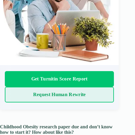
Get Turnitin Score Report
Request Human Rewrite
Childhood Obesity research paper due and don’t know
how to start it? How about like this?