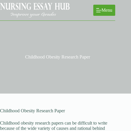
Skip
to
Menu
content
Childhood Obesity Research Paper
Childhood Obesity Research Paper
Childhood obesity research papers can be difficult to write
because of the wide variety of causes and rational behind