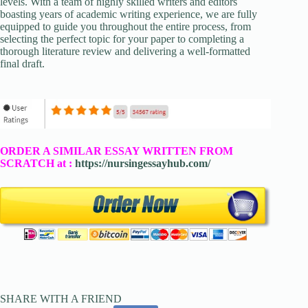
levels. With a team of highly skilled writers and editors
boasting years of academic writing experience, we are fully
equipped to guide you throughout the entire process, from
selecting the perfect topic for your paper to completing a
thorough literature review and delivering a well-formatted
final draft.
ORDER A SIMILAR ESSAY WRITTEN FROM
SCRATCH at :
https://nursingessayhub.com/
SHARE WITH A FRIEND