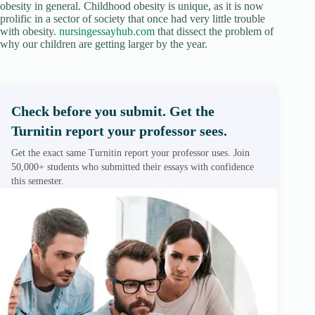
obesity in general. Childhood obesity is unique, as it is now
prolific in a sector of society that once had very little trouble
with obesity.
nursingessayhub.com
that dissect the problem of
why our children are getting larger by the year.
Check before you submit. Get the
Turnitin report your professor sees.
Get the exact same Turnitin report your professor uses. Join
50,000+ students who submitted their essays with confidence
this semester.