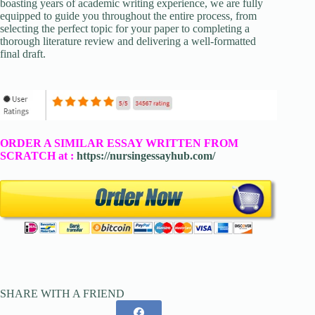
boasting years of academic writing experience, we are fully
equipped to guide you throughout the entire process, from
selecting the perfect topic for your paper to completing a
thorough literature review and delivering a well-formatted
final draft.
ORDER A SIMILAR ESSAY WRITTEN FROM
SCRATCH at :
https://nursingessayhub.com/
SHARE WITH A FRIEND