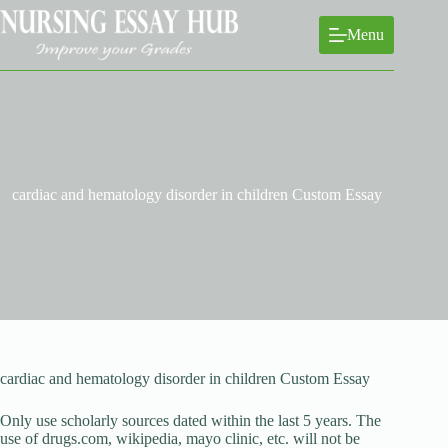
Skip
to
Menu
content
cardiac and hematology disorder in children Custom Essay
cardiac and hematology disorder in children Custom Essay
Only use scholarly sources dated within the last 5 years. The
use of drugs.com, wikipedia, mayo clinic, etc. will not be