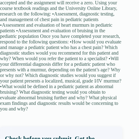
accepted and the assignment will receive a zero. Using your
course textbook readings and the University Online Library,
research on the following: •Assessment, diagnostic testing,
and management of chest pain in pediatric patients
•Assessment and evaluation of heart murmurs in pediatric
patients •Assessment and evaluation of bruising in the
pediatric population Once you have completed your research,
respond to the following questions: •How would you evaluate
and manage a pediatric patient who has a chest pain? Which
diagnostic studies would you recommend for this patient and
why? When would you refer the patient to a specialist? •Will
your differential diagnosis differ for a pediatric patient who
presents with a murmur, depending on the patient’s age? Why
or why not? Which diagnostic studies would you suggest if
your patient presents a localized, musical, grade I/IV murmur?
•What would be defined in a pediatric patient as abnormal
bruising? What diagnostic testing would you obtain to
evaluate abnormal bruising further and why? What physical
exam findings and diagnostic results would be concerning to
you and why?
Check before you submit. Get the