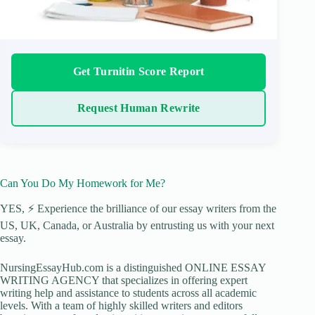
Get Turnitin Score Report
Request Human Rewrite
Can You Do My Homework for Me?
YES, ⚡ Experience the brilliance of our essay writers from the
US, UK, Canada, or Australia by entrusting us with your next
essay.
NursingEssayHub.com is a distinguished ONLINE ESSAY
WRITING AGENCY that specializes in offering expert
writing help and assistance to students across all academic
levels. With a team of highly skilled writers and editors