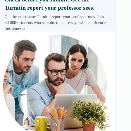
Turnitin report your professor sees.
Get the exact same Turnitin report your professor uses. Join
50,000+ students who submitted their essays with confidence
this semester.