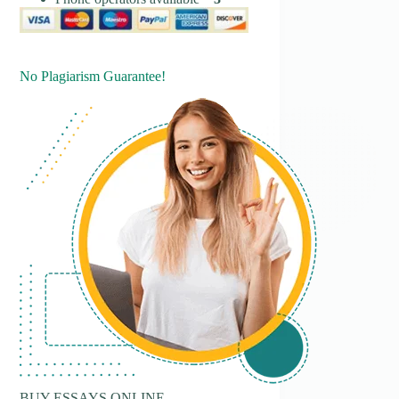
No Plagiarism Guarantee!
BUY ESSAYS ONLINE