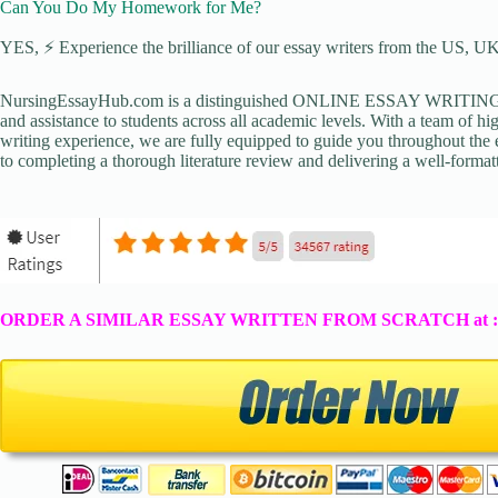
Can You Do My Homework for Me?
YES, ⚡ Experience the brilliance of our essay writers from the US, UK,
NursingEssayHub.com is a distinguished ONLINE ESSAY WRITING AGE
and assistance to students across all academic levels. With a team of hi
writing experience, we are fully equipped to guide you throughout the en
to completing a thorough literature review and delivering a well-formatt
ORDER A SIMILAR ESSAY WRITTEN FROM SCRATCH at 