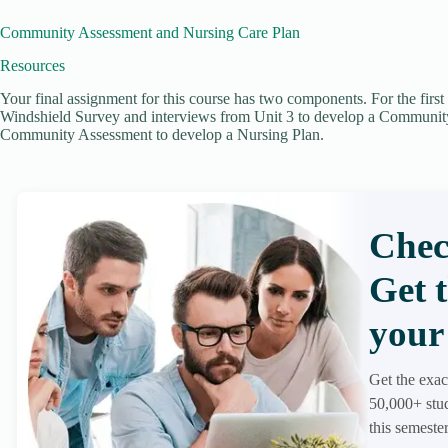
Community Assessment and Nursing Care Plan
Resources
Your final assignment for this course has two components. For the firs
Windshield Survey and interviews from Unit 3 to develop a Communit
Community Assessment to develop a Nursing Plan.
Chec
Get 
your 
Get the exac
50,000+ stud
this semester