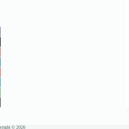
yright © 2026