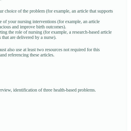
r choice of the problem (for example, an article that supports
 of your nursing interventions (for example, an article
cacious and improve birth outcomes).
ng the role of nursing (for example, a research-based article
s that are delivered by a nurse).
t also use at least two resources not required for this
nd referencing these articles.
ew, identification of three health-based problems.