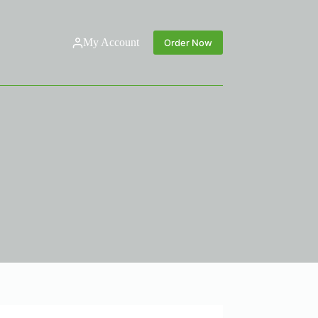
My Account
Order Now