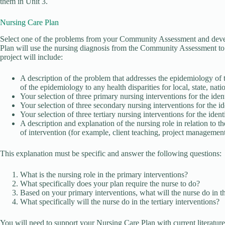
them in Unit 3.
Nursing Care Plan
Select one of the problems from your Community Assessment and devel
Plan will use the nursing diagnosis from the Community Assessment to 
project will include:
A description of the problem that addresses the epidemiology of
of the epidemiology to any health disparities for local, state, nat
Your selection of three primary nursing interventions for the iden
Your selection of three secondary nursing interventions for the i
Your selection of three tertiary nursing interventions for the iden
A description and explanation of the nursing role in relation to t
of intervention (for example, client teaching, project management,
This explanation must be specific and answer the following questions:
What is the nursing role in the primary interventions?
What specifically does your plan require the nurse to do?
Based on your primary interventions, what will the nurse do in t
What specifically will the nurse do in the tertiary interventions?
You will need to support your Nursing Care Plan with current literature