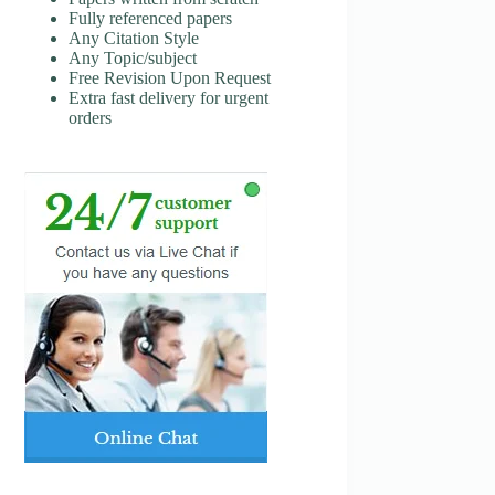
Fully referenced papers
Any Citation Style
Any Topic/subject
Free Revision Upon Request
Extra fast delivery for urgent
orders