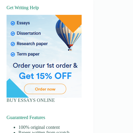
Get Writing Help
BUY ESSAYS ONLINE
Guaranteed Features
100% original content
Papers written from scratch