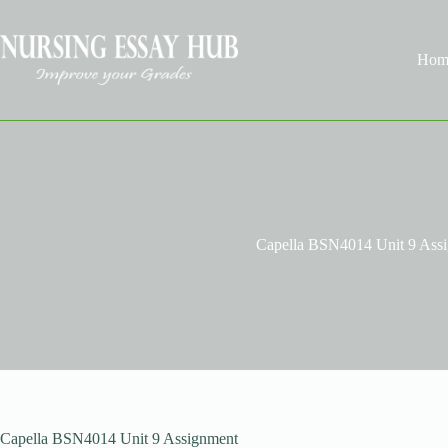
Skip
to
content
Hom
Capella BSN4014 Unit 9 Ass
Capella BSN4014 Unit 9 Assignment