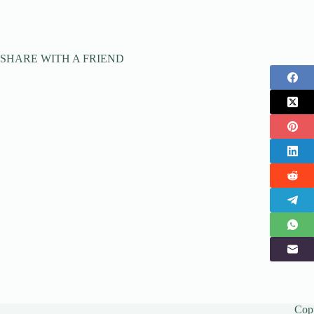
SHARE WITH A FRIEND
Cop