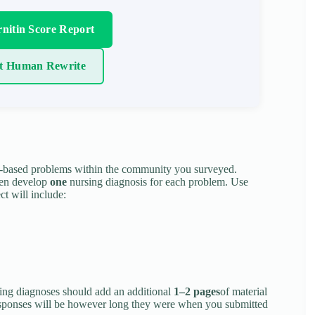
nitin Score Report
t Human Rewrite
-based problems within the community you surveyed.
hen develop
one
nursing diagnosis for each problem. Use
ct will include:
sing diagnoses should add an additional
1–2 pages
of material
responses will be however long they were when you submitted