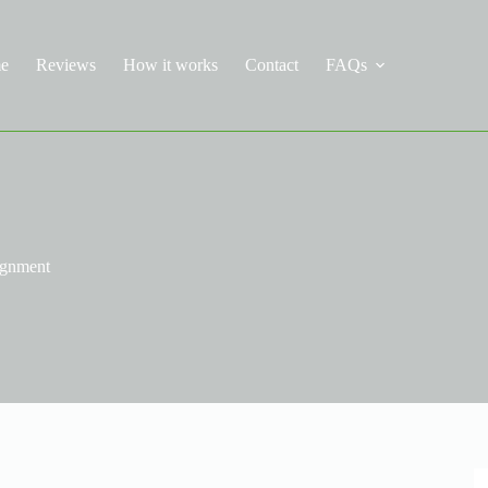
e
Reviews
How it works
Contact
FAQs
ignment