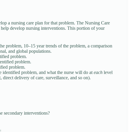
op a nursing care plan for that problem. The Nursing Care
help develop nursing interventions. This portion of your
 the problem, 10–15 year trends of the problem, a comparison
ional, and global populations.
tified problem.
dentified problem.
tified problem.
he identified problem, and what the nurse will do at
each
level
 direct delivery of care, surveillance, and so on).
he secondary interventions?
: