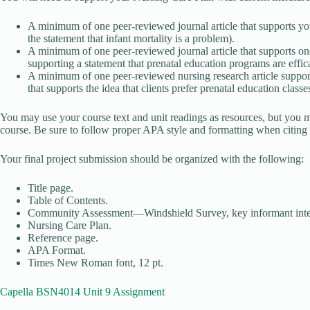
A minimum of one peer-reviewed journal article that supports you
the statement that infant mortality is a problem).
A minimum of one peer-reviewed journal article that supports one
supporting a statement that prenatal education programs are effi
A minimum of one peer-reviewed nursing research article supporti
that supports the idea that clients prefer prenatal education classe
You may use your course text and unit readings as resources, but you mus
course. Be sure to follow proper APA style and formatting when citing a
Your final project submission should be organized with the following:
Title page.
Table of Contents.
Community Assessment—Windshield Survey, key informant intervi
Nursing Care Plan.
Reference page.
APA Format.
Times New Roman font, 12 pt.
Capella BSN4014 Unit 9 Assignment