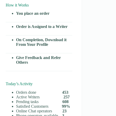
How it Works
You place an order
Order is Assigned to a Writer
On Completion, Download it
From Your Profile
Give Feedback and Refer
Others
Today’s Activity
Orders done
453
Active Writers
257
Pending tasks
608
Satisfied Customers
99%
Online Chat operators
23
Phone operators available
3