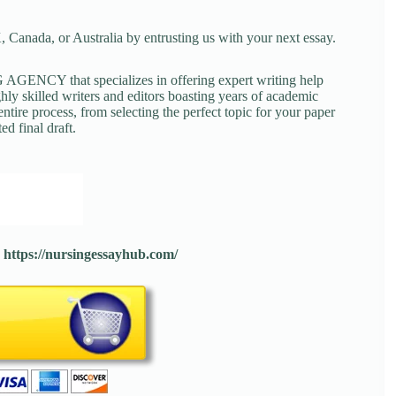
 Canada, or Australia by entrusting us with your next essay.
NCY that specializes in offering expert writing help
ghly skilled writers and editors boasting years of academic
tire process, from selecting the perfect topic for your paper
ed final draft.
:
https://nursingessayhub.com/