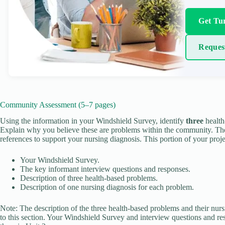
Get Tur
Reques
Community Assessment (5–7 pages)
Using the information in your Windshield Survey, identify
three
health
Explain why you believe these are problems within the community. T
references to support your nursing diagnosis. This portion of your proje
Your Windshield Survey.
The key informant interview questions and responses.
Description of three health-based problems.
Description of one nursing diagnosis for each problem.
Note: The description of the three health-based problems and their nur
to this section. Your Windshield Survey and interview questions and 