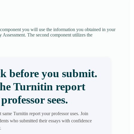
t component you will use the information you obtained in your
y Assessment. The second component utilizes the
k before you submit.
the Turnitin report
professor sees.
t same Turnitin report your professor uses. Join
ents who submitted their essays with confidence
.