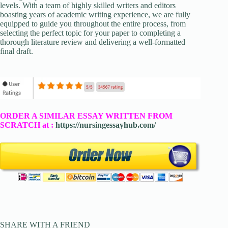
levels. With a team of highly skilled writers and editors
boasting years of academic writing experience, we are fully
equipped to guide you throughout the entire process, from
selecting the perfect topic for your paper to completing a
thorough literature review and delivering a well-formatted
final draft.
ORDER A SIMILAR ESSAY WRITTEN FROM
SCRATCH at :
https://nursingessayhub.com/
SHARE WITH A FRIEND