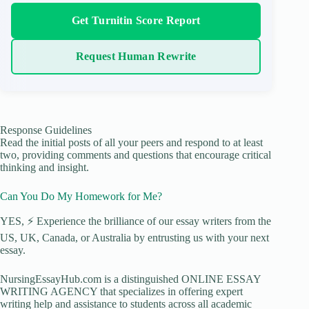
Get Turnitin Score Report
Request Human Rewrite
Response Guidelines
Read the initial posts of all your peers and respond to at least
two, providing comments and questions that encourage critical
thinking and insight.
Can You Do My Homework for Me?
YES, ⚡ Experience the brilliance of our essay writers from the
US, UK, Canada, or Australia by entrusting us with your next
essay.
NursingEssayHub.com is a distinguished ONLINE ESSAY
WRITING AGENCY that specializes in offering expert
writing help and assistance to students across all academic