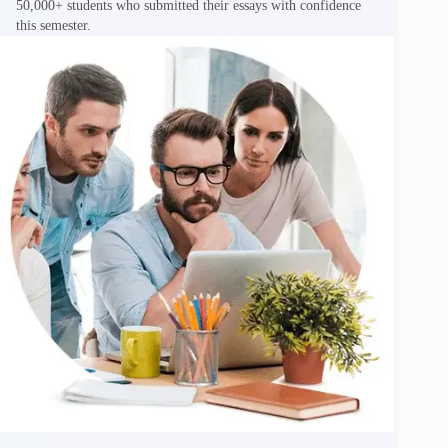
50,000+ students who submitted their essays with confidence
this semester.