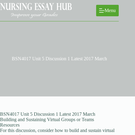
Skip
to
Menu
content
BSN4017 Unit 5 Discussion 1 Latest 2017 March
BSN4017 Unit 5 Discussion 1 Latest 2017 March
Building and Sustaining Virtual Groups or Teams
Resources
For this discussion, consider how to build and sustain virtual