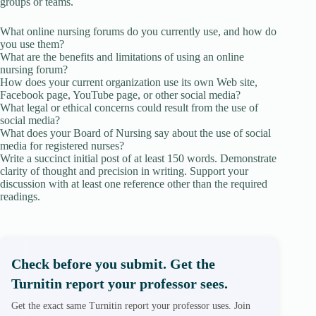
groups or teams.
What online nursing forums do you currently use, and how do
you use them?
What are the benefits and limitations of using an online
nursing forum?
How does your current organization use its own Web site,
Facebook page, YouTube page, or other social media?
What legal or ethical concerns could result from the use of
social media?
What does your Board of Nursing say about the use of social
media for registered nurses?
Write a succinct initial post of at least 150 words. Demonstrate
clarity of thought and precision in writing. Support your
discussion with at least one reference other than the required
readings.
Check before you submit. Get the
Turnitin report your professor sees.
Get the exact same Turnitin report your professor uses. Join