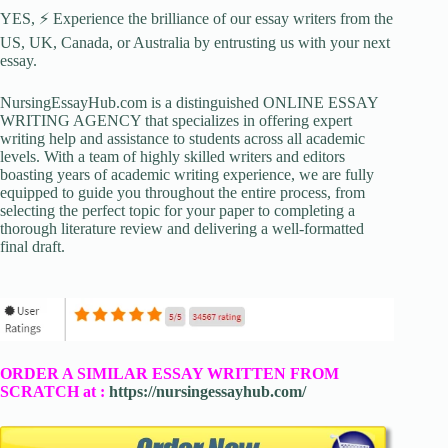
YES, ⚡ Experience the brilliance of our essay writers from the
US, UK, Canada, or Australia by entrusting us with your next
essay.
NursingEssayHub.com is a distinguished ONLINE ESSAY
WRITING AGENCY that specializes in offering expert
writing help and assistance to students across all academic
levels. With a team of highly skilled writers and editors
boasting years of academic writing experience, we are fully
equipped to guide you throughout the entire process, from
selecting the perfect topic for your paper to completing a
thorough literature review and delivering a well-formatted
final draft.
ORDER A SIMILAR ESSAY WRITTEN FROM
SCRATCH at :
https://nursingessayhub.com/