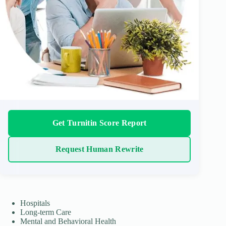
Get Turnitin Score Report
Request Human Rewrite
Hospitals
Long-term Care
Mental and Behavioral Health