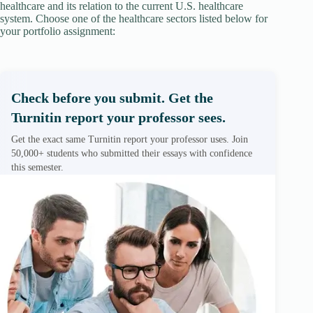
healthcare and its relation to the current U.S. healthcare
system. Choose one of the healthcare sectors listed below for
your portfolio assignment:
Check before you submit. Get the
Turnitin report your professor sees.
Get the exact same Turnitin report your professor uses. Join
50,000+ students who submitted their essays with confidence
this semester.