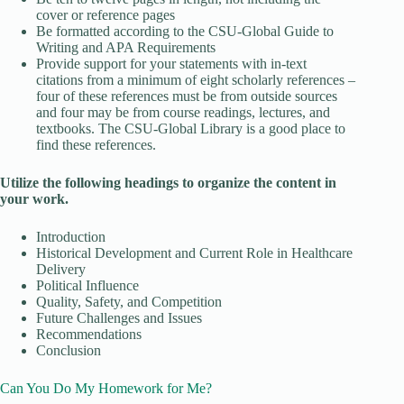
cover or reference pages
Be formatted according to the CSU-Global Guide to
Writing and APA Requirements
Provide support for your statements with in-text
citations from a minimum of eight scholarly references –
four of these references must be from outside sources
and four may be from course readings, lectures, and
textbooks. The CSU-Global Library is a good place to
find these references.
Utilize the following headings to organize the content in
your work.
Introduction
Historical Development and Current Role in Healthcare
Delivery
Political Influence
Quality, Safety, and Competition
Future Challenges and Issues
Recommendations
Conclusion
Can You Do My Homework for Me?