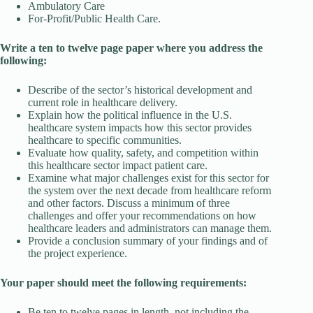
Ambulatory Care
For-Profit/Public Health Care.
Write a ten to twelve page paper where you address the
following:
Describe of the sector’s historical development and
current role in healthcare delivery.
Explain how the political influence in the U.S.
healthcare system impacts how this sector provides
healthcare to specific communities.
Evaluate how quality, safety, and competition within
this healthcare sector impact patient care.
Examine what major challenges exist for this sector for
the system over the next decade from healthcare reform
and other factors. Discuss a minimum of three
challenges and offer your recommendations on how
healthcare leaders and administrators can manage them.
Provide a conclusion summary of your findings and of
the project experience.
Your paper should meet the following requirements:
Be ten to twelve pages in length, not including the