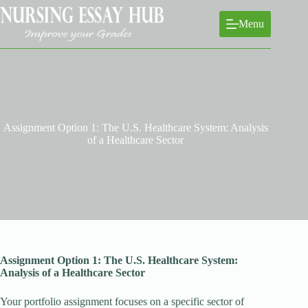
Skip
to
Menu
content
Assignment Option 1: The U.S. Healthcare System: Analysis
of a Healthcare Sector
Assignment Option 1: The U.S. Healthcare System:
Analysis of a Healthcare Sector
Your portfolio assignment focuses on a specific sector of