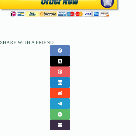
SHARE WITH A FRIEND