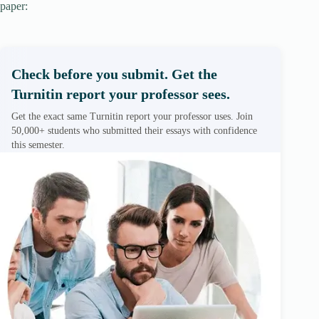
paper:
Check before you submit. Get the
Turnitin report your professor sees.
Get the exact same Turnitin report your professor uses. Join
50,000+ students who submitted their essays with confidence
this semester.