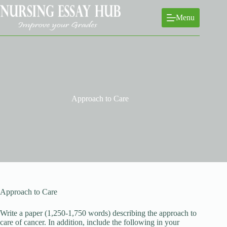
Skip
to
Menu
content
Approach to Care
Approach to Care
Write a paper (1,250-1,750 words) describing the approach to
care of cancer. In addition, include the following in your