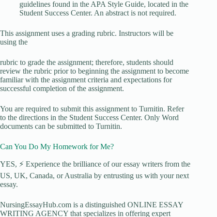
guidelines found in the APA Style Guide, located in the
Student Success Center. An abstract is not required.
This assignment uses a grading rubric. Instructors will be
using the
rubric to grade the assignment; therefore, students should
review the rubric prior to beginning the assignment to become
familiar with the assignment criteria and expectations for
successful completion of the assignment.
You are required to submit this assignment to Turnitin. Refer
to the directions in the Student Success Center. Only Word
documents can be submitted to Turnitin.
Can You Do My Homework for Me?
YES, ⚡ Experience the brilliance of our essay writers from the
US, UK, Canada, or Australia by entrusting us with your next
essay.
NursingEssayHub.com is a distinguished ONLINE ESSAY
WRITING AGENCY that specializes in offering expert