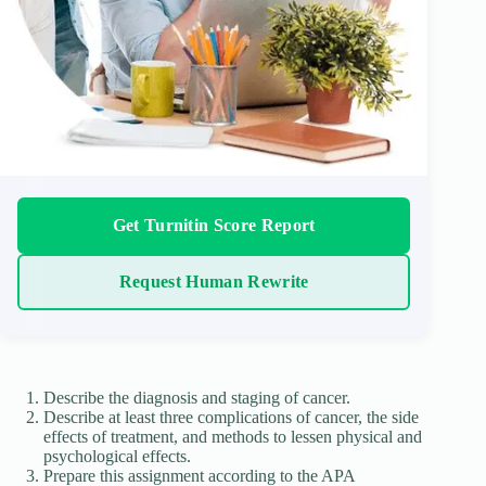
Get Turnitin Score Report
Request Human Rewrite
Describe the diagnosis and staging of cancer.
Describe at least three complications of cancer, the side
effects of treatment, and methods to lessen physical and
psychological effects.
Prepare this assignment according to the APA