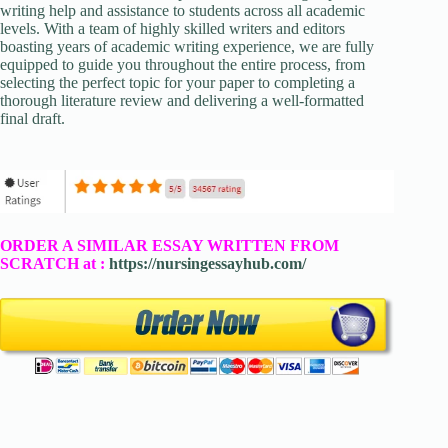
writing help and assistance to students across all academic
levels. With a team of highly skilled writers and editors
boasting years of academic writing experience, we are fully
equipped to guide you throughout the entire process, from
selecting the perfect topic for your paper to completing a
thorough literature review and delivering a well-formatted
final draft.
ORDER A SIMILAR ESSAY WRITTEN FROM
SCRATCH at :
https://nursingessayhub.com/