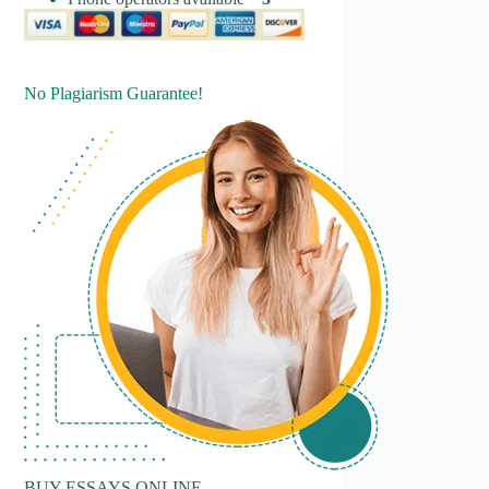
No Plagiarism Guarantee!
BUY ESSAYS ONLINE