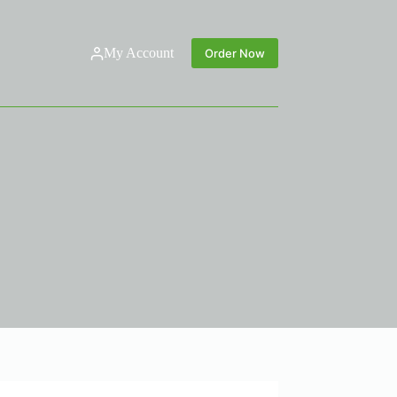
My Account
Order Now