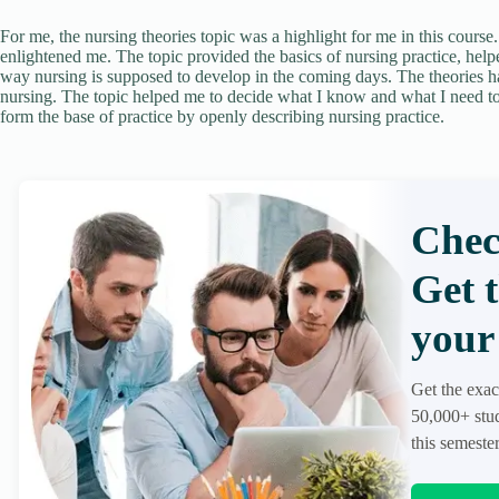
For me, the nursing theories topic was a highlight for me in this course
enlightened me. The topic provided the basics of nursing practice, hel
way nursing is supposed to develop in the coming days. The theories h
nursing. The topic helped me to decide what I know and what I need to
form the base of practice by openly describing nursing practice.
Chec
Get 
your 
Get the exac
50,000+ stud
this semester