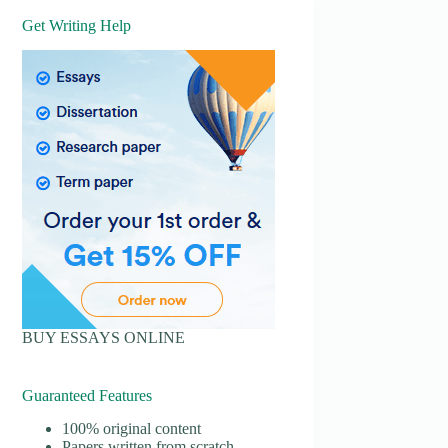
Get Writing Help
BUY ESSAYS ONLINE
Guaranteed Features
100% original content
Papers written from scratch