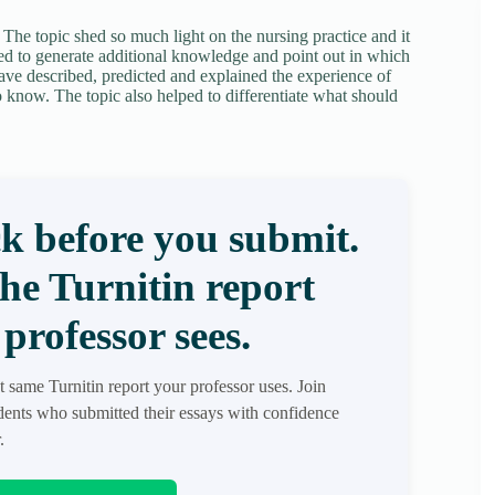
. The topic shed so much light on the nursing practice and it
ped to generate additional knowledge and point out in which
ave described, predicted and explained the experience of
 know. The topic also helped to differentiate what should
k before you submit.
the Turnitin report
professor sees.
t same Turnitin report your professor uses. Join
ents who submitted their essays with confidence
.