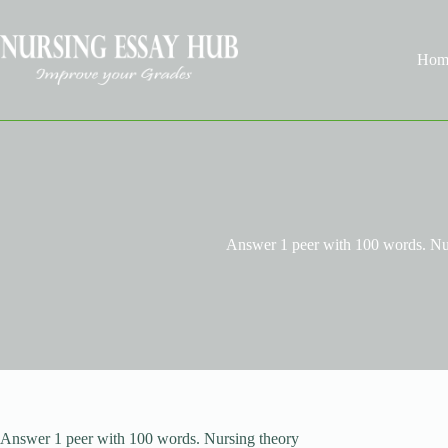
Skip
to
content
Hom
Answer 1 peer with 100 words. Nu
Answer 1 peer with 100 words. Nursing theory