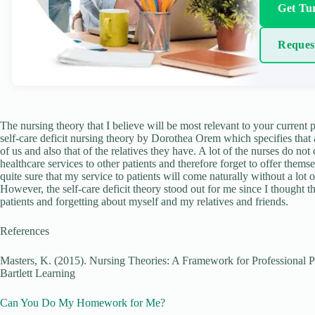
Get Tur
Reques
The nursing theory that I believe will be most relevant to your current 
self-care deficit nursing theory by Dorothea Orem which specifies that as
of us and also that of the relatives they have. A lot of the nurses do not
healthcare services to other patients and therefore forget to offer thems
quite sure that my service to patients will come naturally without a lot o
However, the self-care deficit theory stood out for me since I thought th
patients and forgetting about myself and my relatives and friends.
References
Masters, K. (2015). Nursing Theories: A Framework for Professional Pr
Bartlett Learning
Can You Do My Homework for Me?