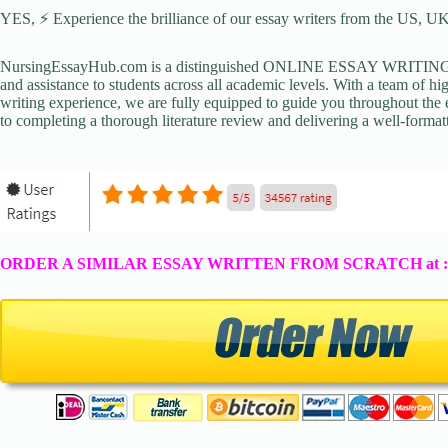
YES, ⚡ Experience the brilliance of our essay writers from the US, UK,
NursingEssayHub.com is a distinguished ONLINE ESSAY WRITING AGE
and assistance to students across all academic levels. With a team of hi
writing experience, we are fully equipped to guide you throughout the en
to completing a thorough literature review and delivering a well-formatt
ORDER A SIMILAR ESSAY WRITTEN FROM SCRATCH at 