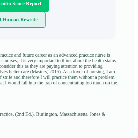
nitin Score Report
t Human Rewrite
practice and future career as an advanced practice nurse is
 nurses, it is very important to think about the health status
 consider this as they are paying attention to providing
elves better care (Masters, 2015). As a lover of nursing, I am
f strife and therefore I will practice them without a problem.
at I would fall into the trap of concentrating too much on the
actice. (2nd Ed.). Burlington, Massachusetts. Jones &