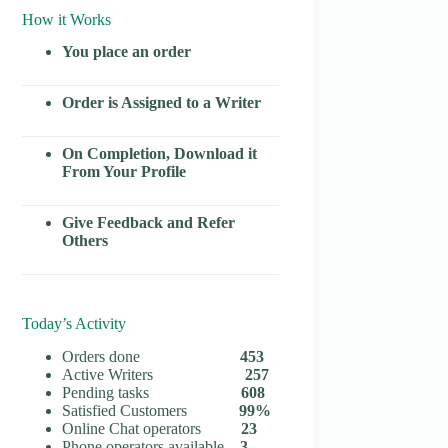
How it Works
You place an order
Order is Assigned to a Writer
On Completion, Download it
From Your Profile
Give Feedback and Refer
Others
Today’s Activity
Orders done
453
Active Writers
257
Pending tasks
608
Satisfied Customers
99%
Online Chat operators
23
Phone operators available
3