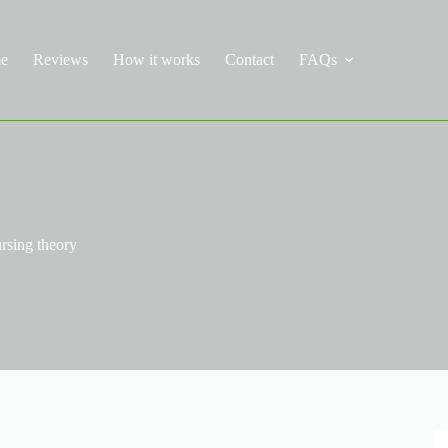
e
Reviews
How it works
Contact
FAQs
rsing theory