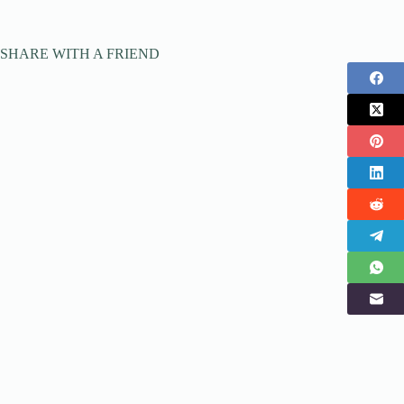
SHARE WITH A FRIEND