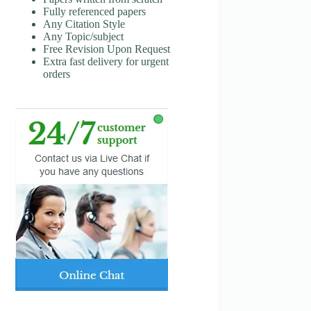
Fully referenced papers
Any Citation Style
Any Topic/subject
Free Revision Upon Request
Extra fast delivery for urgent
orders