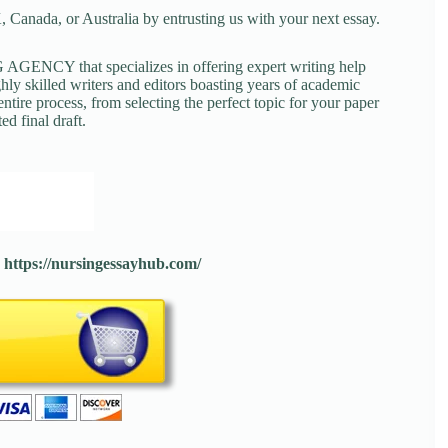
 Canada, or Australia by entrusting us with your next essay.
NCY that specializes in offering expert writing help
ghly skilled writers and editors boasting years of academic
tire process, from selecting the perfect topic for your paper
ed final draft.
:
https://nursingessayhub.com/