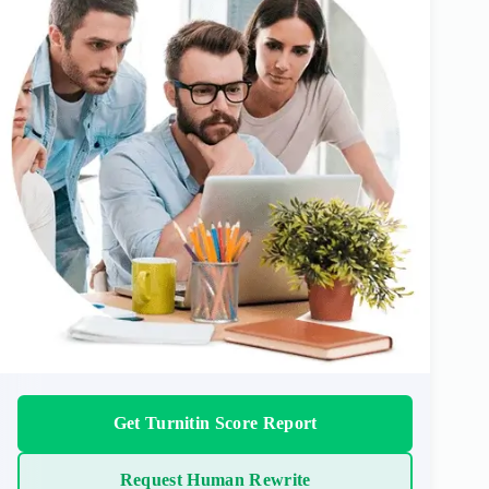
Get Turnitin Score Report
Request Human Rewrite