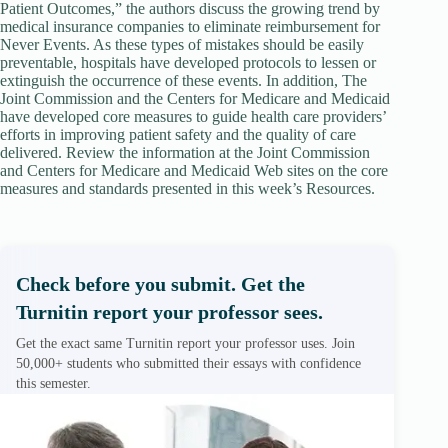
Patient Outcomes,” the authors discuss the growing trend by
medical insurance companies to eliminate reimbursement for
Never Events. As these types of mistakes should be easily
preventable, hospitals have developed protocols to lessen or
extinguish the occurrence of these events. In addition, The
Joint Commission and the Centers for Medicare and Medicaid
have developed core measures to guide health care providers’
efforts in improving patient safety and the quality of care
delivered. Review the information at the Joint Commission
and Centers for Medicare and Medicaid Web sites on the core
measures and standards presented in this week’s Resources.
Check before you submit. Get the
Turnitin report your professor sees.
Get the exact same Turnitin report your professor uses. Join
50,000+ students who submitted their essays with confidence
this semester.