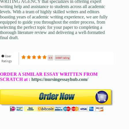
WRITING AGENCY that specializes in offering expert
writing help and assistance to students across all academic
levels. With a team of highly skilled writers and editors
boasting years of academic writing experience, we are fully
equipped to guide you throughout the entire process, from
selecting the perfect topic for your paper to completing a
thorough literature review and delivering a well-formatted
final draft.
ORDER A SIMILAR ESSAY WRITTEN FROM
SCRATCH at :
https://nursingessayhub.com/