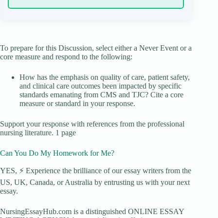
To prepare for this Discussion, select either a Never Event or a
core measure and respond to the following:
How has the emphasis on quality of care, patient safety,
and clinical care outcomes been impacted by specific
standards emanating from CMS and TJC? Cite a core
measure or standard in your response.
Support your response with references from the professional
nursing literature. 1 page
Can You Do My Homework for Me?
YES, ⚡ Experience the brilliance of our essay writers from the
US, UK, Canada, or Australia by entrusting us with your next
essay.
NursingEssayHub.com is a distinguished ONLINE ESSAY