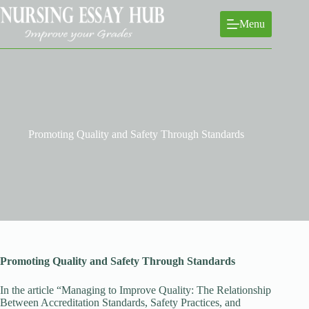
Skip
to
Menu
content
Promoting Quality and Safety Through Standards
Promoting Quality and Safety Through Standards
In the article “Managing to Improve Quality: The Relationship
Between Accreditation Standards, Safety Practices, and